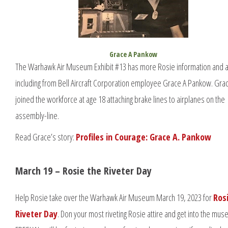
Grace A Pankow
The Warhawk Air Museum Exhibit #13 has more Rosie information and ar
including from Bell Aircraft Corporation employee Grace A Pankow. Gra
joined the workforce at age 18 attaching brake lines to airplanes on the
assembly-line.
Read Grace’s story:
Profiles in Courage: Grace A. Pankow
March 19 – Rosie the Riveter Day
Help Rosie take over the Warhawk Air Museum March 19, 2023 for
Ros
Riveter Day
. Don your most riveting Rosie attire and get into the mu