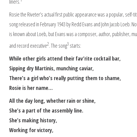
liners.
Rosie the Riveter’s actual first public appearance was a popular, self-tit
song released in February 1943 by Redd Evans and John Jacob Loeb. N
is known about Loeb, but Evans was a composer, author, publisher, mu
2
3
and record executive
. The song
starts:
While other girls attend their fav’rite cocktail bar,
Sipping dry Martinis, munching caviar,
There’s a girl who’s really putting them to shame,
Rosie is her name…
All the day long, whether rain or shine,
She’s a part of the assembly line.
She’s making history,
Working for victory,