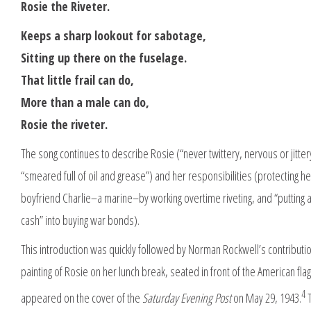
Rosie the Riveter.
Keeps a sharp lookout for sabotage,
Sitting up there on the fuselage.
That little frail can do,
More than a male can do,
Rosie the riveter.
The song continues to describe Rosie (“never twittery, nervous or jitter
“smeared full of oil and grease”) and her responsibilities (protecting he
boyfriend Charlie–a marine–by working overtime riveting, and “putting a
cash” into buying war bonds).
This introduction was quickly followed by Norman Rockwell’s contribu
painting of Rosie on her lunch break, seated in front of the American flag
4
appeared on the cover of the
Saturday Evening Post
on May 29, 1943.
T