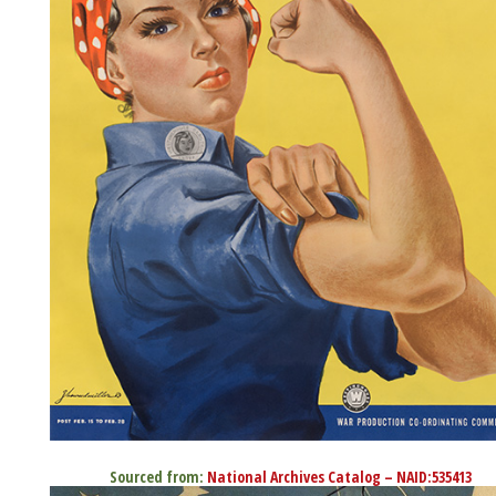
Sourced from:
National Archives Catalog – NAID:535413