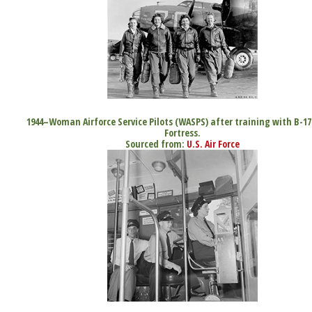
1944–Woman Airforce Service Pilots (WASPS) after training with B-17
Fortress.
Sourced from:
U.S. Air Force