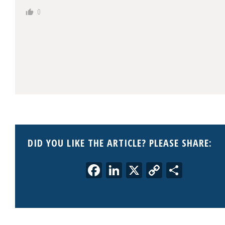
0
DID YOU LIKE THE ARTICLE? PLEASE SHARE:
Facebook
LinkedIn
X
Copy
Share
Link