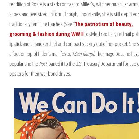
rendition of Rosie is a stark contrast to Miller’s, with her muscular arm
shoes and oversized uniform. Though, importantly, she is still depicted 
traditionally feminine touches (see “
The patriotism of beauty,
grooming & fashion during WWII
”): styled red hair, red nail pol
lipstick and a handkerchief and compact sticking out of her pocket. She s
a foot on top of Hitler’s manifesto,
Mein Kampf
. The image became huge
popular and the
Post
loaned it to the U.S. Treasury Department for use 
posters for their war bond drives.