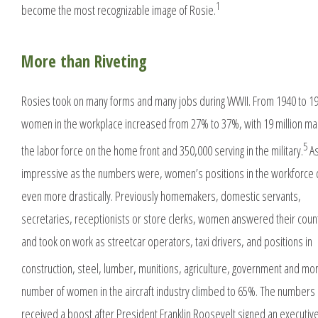
1
become the most recognizable image of Rosie.
More than Riveting
Rosies took on many forms and many jobs during WWII. From 1940 to 1
women in the workplace increased from 27% to 37%, with 19 million ma
5
the labor force on the home front and 350,000 serving in the military.
A
impressive as the numbers were, women’s positions in the workforce
even more drastically. Previously homemakers, domestic servants,
secretaries, receptionists or store clerks, women answered their countr
and took on work as streetcar operators, taxi drivers, and positions in
construction, steel, lumber, munitions, agriculture, government and mo
number of women in the aircraft industry climbed to 65%. The numbers 
received a boost after President Franklin Roosevelt signed an executiv