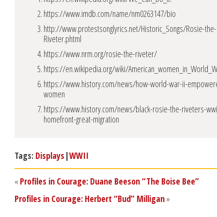
https://www.imdb.com/name/nm0263147/bio
http://www.protestsonglyrics.net/Historic_Songs/Rosie-the-
Riveter.phtml
https://www.nrm.org/rosie-the-riveter/
https://en.wikipedia.org/wiki/American_women_in_World_W
https://www.history.com/news/how-world-war-ii-empower
women
https://www.history.com/news/black-rosie-the-riveters-wwi
homefront-great-migration
Tags:
Displays
|
WWII
«
Profiles in Courage: Duane Beeson “The Boise Bee”
Profiles in Courage: Herbert “Bud” Milligan
»