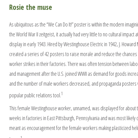
Rosie the muse
As ubiquitous as the “We Can Do It!” poster is within the modern imagini
the World War II zeitgeist, it actually had very little to no cultural impact at
display in early 1943. Hired by Westinghouse Electric in 1942, J. Howard 
created a series of 42 posters to raise morale and reduce the chances
worker strikes in their factories. There was often tension between labo
and management after the U.S. joined WWII as demand for goods incr
and the number of male workers decreased, and propaganda posters
1
popular public relations tool.
This female Westinghouse worker, unnamed, was displayed for about 
weeks in factories in East Pittsburgh, Pennsylvania and was most likely 
meant as encouragement for the female workers making plasticized he
1