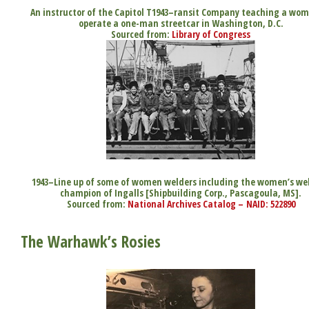
An instructor of the Capitol T1943–ransit Company teaching a wo
operate a one-man streetcar in Washington, D.C.
Sourced from:
Library of Congress
1943–Line up of some of women welders including the women’s we
champion of Ingalls [Shipbuilding Corp., Pascagoula, MS].
Sourced from:
National Archives Catalog – NAID: 522890
The Warhawk’s Rosies