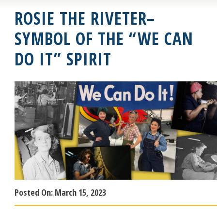
ROSIE THE RIVETER–
SYMBOL OF THE “WE CAN
DO IT” SPIRIT
Posted On:
March 15, 2023