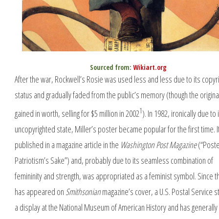
Sourced from:
Wikiart.org
After the war, Rockwell’s Rosie was used less and less due to its copyr
status and gradually faded from the public’s memory (though the origina
1
gained in worth, selling for $5 million in 2002
). In 1982, ironically due to 
uncopyrighted state, Miller’s poster became popular for the first time. 
published in a magazine article in the
Washington Post Magazine
(“Poster
Patriotism’s Sake”) and, probably due to its seamless combination of
femininity and strength, was appropriated as a feminist symbol. Since th
has appeared on
Smithsonian
magazine’s cover, a U.S. Postal Service s
a display at the National Museum of American History and has generally