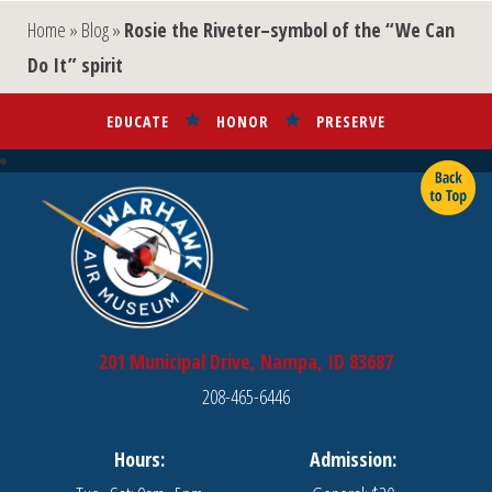
Home
»
Blog
»
Rosie the Riveter–symbol of the “We Can
Do It” spirit
EDUCATE
HONOR
PRESERVE
201 Municipal Drive, Nampa, ID 83687
208-465-6446
Hours:
Admission: