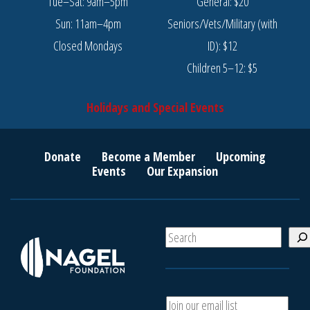
Tue–Sat: 9am–5pm
General: $20
Sun: 11am–4pm
Seniors/Vets/Military (with
Closed Mondays
ID): $12
Children 5–12: $5
Holidays and Special Events
Donate
Become a Member
Upcoming
Events
Our Expansion
S
e
a
r
c
A
h