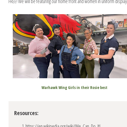
FREE! We will be featuring our home front and women in uniform display
Warhawk Wing Girls in their Rosie best
Resources:
https://en.wikipedia.org/wiki/We_Can_Do_It!