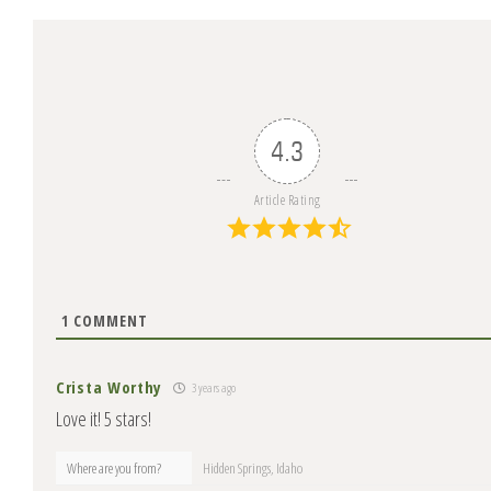
4.3
Article Rating
1
COMMENT
Crista Worthy
3 years ago
Love it! 5 stars!
Where are you from?
Hidden Springs, Idaho