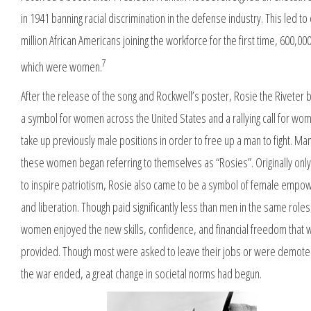
in 1941 banning racial discrimination in the defense industry. This led to
million African Americans joining the workforce for the first time, 600,000
7
which were women.
After the release of the song and Rockwell’s poster, Rosie the Riveter
a symbol for women across the United States and a rallying call for wo
take up previously male positions in order to free up a man to fight. Ma
these women began referring to themselves as “Rosies”. Originally onl
to inspire patriotism, Rosie also came to be a symbol of female emp
and liberation. Though paid significantly less than men in the same role
women enjoyed the new skills, confidence, and financial freedom that 
provided. Though most were asked to leave their jobs or were demot
the war ended, a great change in societal norms had begun.