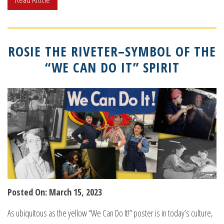
ROSIE THE RIVETER–SYMBOL OF THE
“WE CAN DO IT” SPIRIT
Posted On: March 15, 2023
As ubiquitous as the yellow “We Can Do It!” poster is in today’s culture,