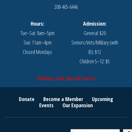
208-465-6446
Hours:
Admission:
Tue–Sat: 9am–5pm
General: $20
Sun: 11am–4pm
Seniors/Vets/Military (with
Closed Mondays
ID): $12
Children 5–12: $5
Holidays and Special Events
Donate
Become a Member
Upcoming
Events
Our Expansion
S