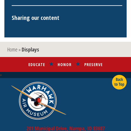
Sharing our content
Home
»
Displays
EDUCATE
HONOR
PRESERVE
201 Municipal Drive, Nampa, ID 83687