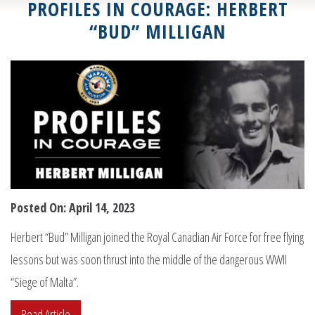
PROFILES IN COURAGE: HERBERT
“BUD” MILLIGAN
Posted On: April 14, 2023
Herbert “Bud” Milligan joined the Royal Canadian Air Force for free flying
lessons but was soon thrust into the middle of the dangerous WWII
“Siege of Malta”.
Read Article