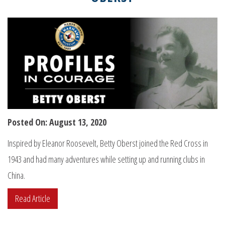
Posted On: August 13, 2020
Inspired by Eleanor Roosevelt, Betty Oberst joined the Red Cross in
1943 and had many adventures while setting up and running clubs in
China.
Read Article