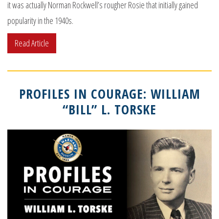
it was actually Norman Rockwell’s rougher Rosie that initially gained
popularity in the 1940s.
Read Article
PROFILES IN COURAGE: WILLIAM
“BILL” L. TORSKE