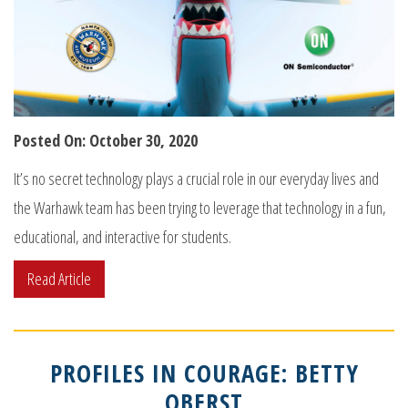
Posted On: October 30, 2020
It’s no secret technology plays a crucial role in our everyday lives and
the Warhawk team has been trying to leverage that technology in a fun,
educational, and interactive for students.
Read Article
PROFILES IN COURAGE: BETTY
OBERST