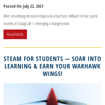
Posted On: July 22, 2021
After a bombing mission in Italy took a bad turn, William Torske spent
months in Stalag Luft 1, emerging a changed man.
Read Article
STEAM FOR STUDENTS — SOAR INTO
LEARNING & EARN YOUR WARHAWK
WINGS!