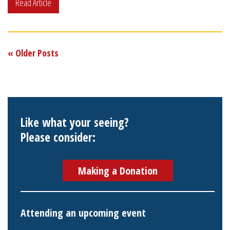
Read Article
« Older Posts
Like what your seeing?
Please consider:
Making a Donation
Attending an upcoming event