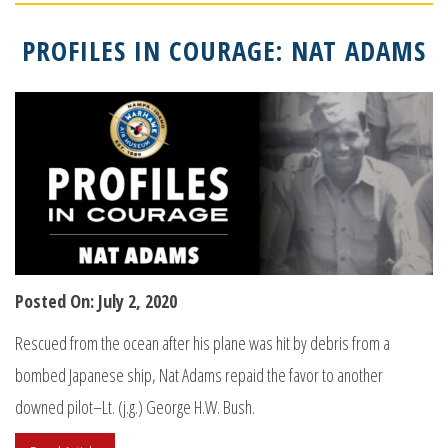
PROFILES IN COURAGE: NAT ADAMS
Posted On: July 2, 2020
Rescued from the ocean after his plane was hit by debris from a
bombed Japanese ship, Nat Adams repaid the favor to another
downed pilot–Lt. (j.g.) George H.W. Bush.