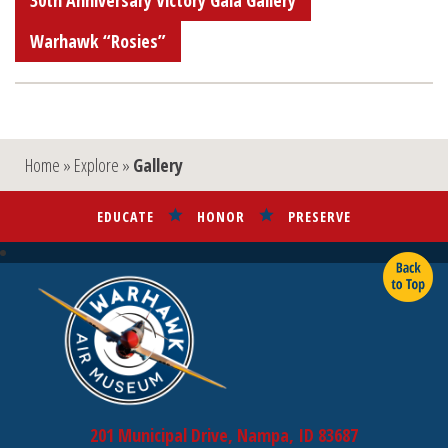
30th Anniversary Victory Gala Gallery
Warhawk “Rosies”
Home
»
Explore
»
Gallery
EDUCATE
HONOR
PRESERVE
201 Municipal Drive, Nampa, ID 83687