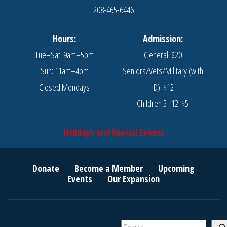
208-465-6446
Hours:
Admission:
Tue–Sat: 9am–5pm
General: $20
Sun: 11am–4pm
Seniors/Vets/Military (with
Closed Mondays
ID): $12
Children 5–12: $5
Holidays and Special Events
Donate
Become a Member
Upcoming
Events
Our Expansion
S