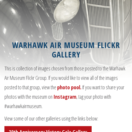
WARHAWK AIR MUSEUM FLICKR
GALLERY
This is collection of images chosen from those posted to the Warhawk
Air Museum Flickr Group. If you would like to view all of the images
posted to that group, view the
photo pool.
If you want to share your
photos with the museum on
Instagram
, tag your photo with
#warhawkairmuseum.
View some of our other galleries using the links below: