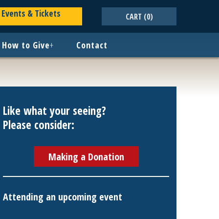
Events & Tickets
CART
(0)
How to Give
+
Contact
Like what your seeing?
Please consider:
Making a Donation
Attending an upcoming event