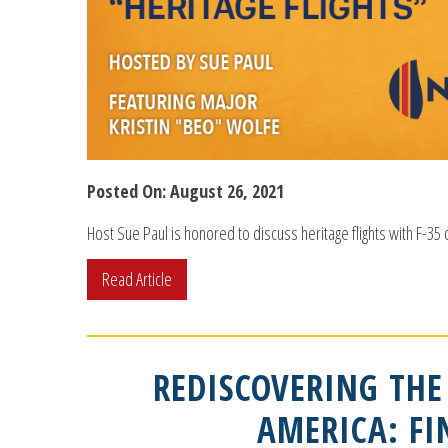
Posted On: August 26, 2021
Host Sue Paul is honored to discuss heritage flights with F-35
Read Article
REDISCOVERING THE
AMERICA: F