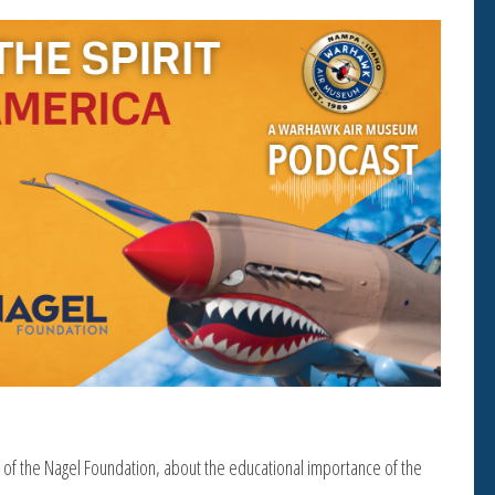
 of the Nagel Foundation, about the educational importance of the