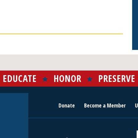
EDUCATE
HONOR
PRESERVE
Donate
Become a Member
U