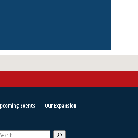
pcoming Events
Our Expansion
S