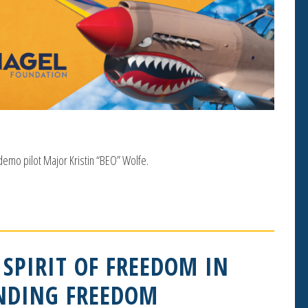
 demo pilot Major Kristin “BEO” Wolfe.
 SPIRIT OF FREEDOM IN
INDING FREEDOM