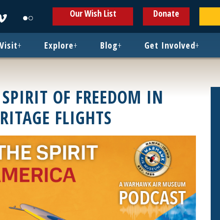
ens
Opens
Opens
Our Wish List
Donate
in
in
w
new
new
ndow
window
window
Visit
+
Explore
+
Blog
+
Get Involved
+
 SPIRIT OF FREEDOM IN
RITAGE FLIGHTS