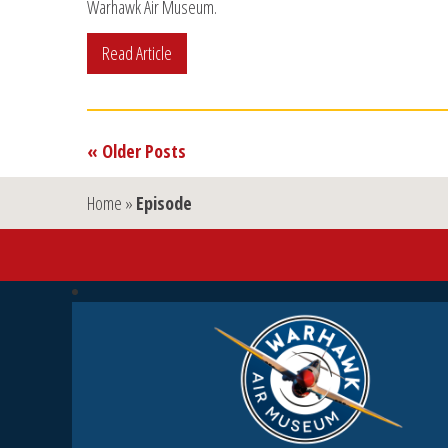
Warhawk Air Museum.
Read Article
« Older Posts
Home
»
Episode