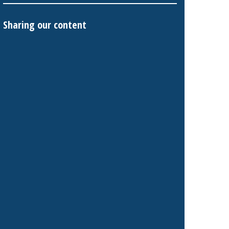
Sharing our content