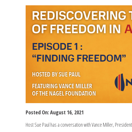
Posted On: August 16, 2021
Host Sue Paul has a conversation with Vance Miller, President