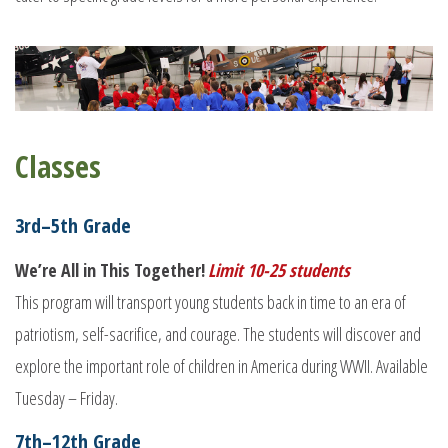
Classes
3rd–5th Grade
We’re All in This Together!
Limit 10-25 students
This program will transport young students back in time to an era of
patriotism, self-sacrifice, and courage. The students will discover and
explore the important role of children in America during WWII. Available
Tuesday – Friday.
7th–12th Grade