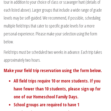
tour in addition to your choice of class or scavanger hunt (details of
each listed above). Larger groups that include a wide range of grade
levels may be self-guided. We recommend, if possible, scheduling
multiple field trips that cater to specific grade levels for a more
personal experience. Please make your selection using the form
below.
Field trips must be scheduled two weeks in advance. Each trip takes
approximately two hours.
Make your field trip reservation using the form below.
All field trips require 10 or more students. If you
have fewer than 10 students, please sign up for
one of our
Homeschool Family Days
.
School groups are required to have 1