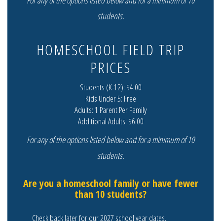
For any of the options listed below and for a minimum of 10
students.
HOMESCHOOL FIELD TRIP
PRICES
Students (K-12): $4.00
Kids Under 5: Free
Adults: 1 Parent Per Family
Additional Adults: $6.00
For any of the options listed below and for a minimum of 10
students.
Are you a homeschool family or have fewer
than 10 students?
Check back later for our 2027 school year dates.