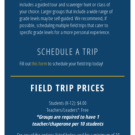
includes a guided tour and scavenger hunt or class of
your choice. Larger groups that include a wide range of
grade levels may be self-guided. We recommend, if
possible, scheduling multiple field trips that cater to
specific grade levels for a more personal experience.
SCHEDULE A TRIP
Fill out
this form
to schedule your field trip today!
FIELD TRIP PRICES
Students (K-12): $4.00
Teachers/Leaders*: Free
*Groups are required to have 1
teacher/chaperone per 10 students