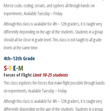
Morse code, coding, circuits, and cyphers all through hands-on
experiments. Available Tuesday – Friday.
Although this class is available for 4th – 12th graders, it is taught very
differently depending on the age of the students. Students in a group
should all be close in grade level. This class is not taught to all grade
levels at the same time.
4th–12th Grade
Forces of Flight
Limit 10-25 students
This class explores the forces that make flight possible through hands-
on experiments. Available Tuesday – Friday.
Although this class is available for 4th – 12th graders, it is taught very
differently depending on the age of the students. Students in a group