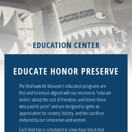
EDUCATION CENTER
EDUCATE HONOR PRESERVE
The Warhawk Air Museum’s education programs are
first and foremost aligned with our mission to “educate
visitors about the cost of freedom, and honor those
who paid its price” and are designed to ignite an
appreciation for country, history, and the sacrifices
endured by our servicemen and women.
Each field trip is scheduled in a two-hour block that