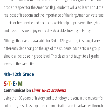
proper respect for the American flag. Students will also learn about the
real cost of freedom and the importance of thanking American veterans
for his or her service and sacrifices which help to preserve the rights
and freedoms we enjoy every day. Available Tuesday – Friday.
Although this class is available for 3rd – 12th graders, it is taught very
differently depending on the age of the students. Students in a group
should all be close in grade level. This class is not taught to all grade
levels at the same time.
4th–12th Grade
Communication
Limit 10-25 students
Using the 100 years of history and technology present in the museum’s
collection, this class explores communication and its advances through