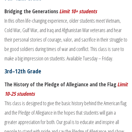
Bridging the Generations
Limit 10+ students
In this often life-changing experience, older students meet Vietnam,
Cold War, Gulf War, and Iraq and Afghanistan War veterans and hear
their personal stories of courage, valor, and sacrifice in their struggle to
be good soldiers during times of war and conflict. This class is sure to
make a big impression on students. Available Tuesday – Friday.
3rd–12th Grade
The History of the Pledge of Allegiance and the Flag
Limit
10-25 students
This class is designed to give the basic history behind the American flag
and the Pledge of Allegiance in the hopes that students will gain a
greater appreciation for both. Our goal is to educate and inspire all
people to stand with pride and say the Pledge of Allegiance and show