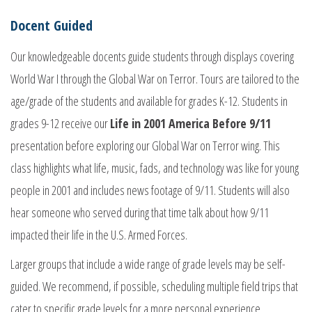
Docent Guided
Our knowledgeable docents guide students through displays covering
World War I through the Global War on Terror. Tours are tailored to the
age/grade of the students and available for grades K-12. Students in
grades 9-12 receive our
Life in 2001 America Before 9/11
presentation before exploring our Global War on Terror wing. This
class highlights what life, music, fads, and technology was like for young
people in 2001 and includes news footage of 9/11. Students will also
hear someone who served during that time talk about how 9/11
impacted their life in the U.S. Armed Forces.
Larger groups that include a wide range of grade levels may be self-
guided. We recommend, if possible, scheduling multiple field trips that
cater to specific grade levels for a more personal experience.