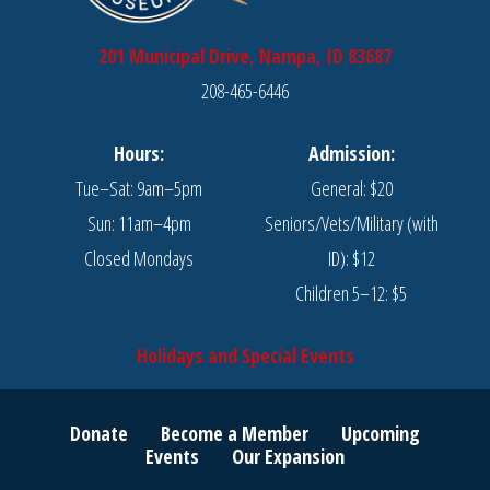
201 Municipal Drive, Nampa, ID 83687
208-465-6446
Hours:
Admission:
Tue–Sat: 9am–5pm
General: $20
Sun: 11am–4pm
Seniors/Vets/Military (with
Closed Mondays
ID): $12
Children 5–12: $5
Holidays and Special Events
Donate
Become a Member
Upcoming
Events
Our Expansion