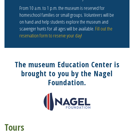
From 10 a.m. to 1 p.m. the museum is reserved for
homeschool families or small groups. Volunteers will be
on hand and help students explore the museum and
scavenger hunts for all ages will be available.
Fill out the
reservation form to reserve your day!
The museum Education Center is
brought to you by the Nagel
Foundation.
Tours