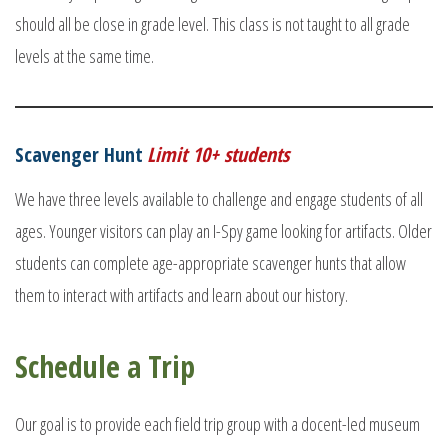
should all be close in grade level. This class is not taught to all grade
levels at the same time.
Scavenger Hunt
Limit 10+ students
We have three levels available to challenge and engage students of all
ages. Younger visitors can play an I-Spy game looking for artifacts. Older
students can complete age-appropriate scavenger hunts that allow
them to interact with artifacts and learn about our history.
Schedule a Trip
Our goal is to provide each field trip group with a docent-led museum