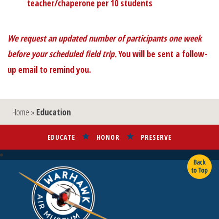
teacher/chaperone per 10 students
We request an updated number of participants one week
before your scheduled field trip.
You will be sent a follow-
up email to remind you.
Home
»
Education
EDUCATE
HONOR
PRESERVE