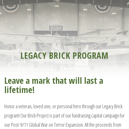
LEGACY BRICK PROGRAM
Leave a mark that will last a
lifetime!
Honor a veteran, loved one, or personal hero through our Legacy Brick
program! Our Brick Project is part of our fundraising capital campaign for
our Post-9/11 Global War on Terror Expansion. All the proceeds from