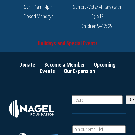
Sun: 11am–4pm
Seniors/Vets/Military (with
Closed Mondays
ID): $12
Children 5–12: $5
Holidays and Special Events
Donate
Become a Member
Upcoming
Events
Our Expansion
S
e
a
r
c
A
h
d