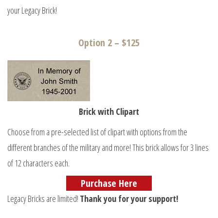
your Legacy Brick!
Option 2 – $125
Brick with Clipart
Choose from a pre-selected list of clipart with options from the
different branches of the military and more! This brick allows for 3 lines
of 12 characters each.
Purchase Here
Legacy Bricks are limited!
Thank you for your support!