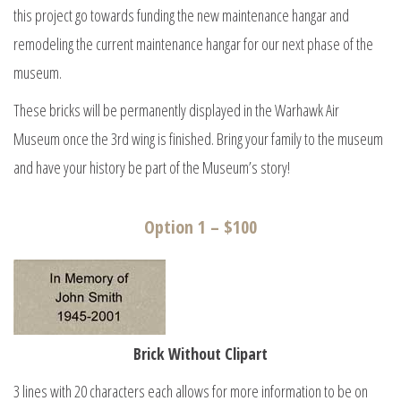
this project go towards funding the new maintenance hangar and
remodeling the current maintenance hangar for our next phase of the
museum.
These bricks will be permanently displayed in the Warhawk Air
Museum once the 3rd wing is finished. Bring your family to the museum
and have your history be part of the Museum’s story!
Option 1 – $100
Brick Without Clipart
3 lines with 20 characters each allows for more information to be on