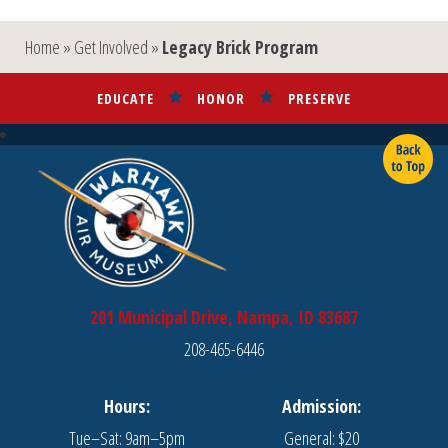
Home
»
Get Involved
»
Legacy Brick Program
EDUCATE
HONOR
PRESERVE
201 Municipal Drive, Nampa, ID 83687
208-465-6446
Hours:
Admission:
Tue–Sat: 9am–5pm
General: $20