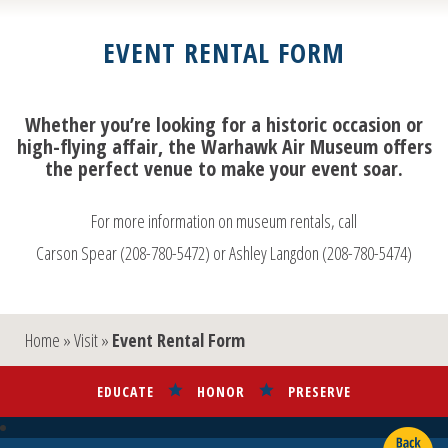
EVENT RENTAL FORM
Whether you’re looking for a historic occasion or
high-flying affair, the Warhawk Air Museum offers
the perfect venue to make your event soar.
For more information on museum rentals, call
Carson Spear (208-780-5472) or Ashley Langdon (208-780-5474)
Home
»
Visit
»
Event Rental Form
EDUCATE
HONOR
PRESERVE