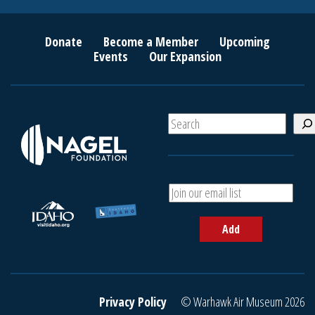
Donate
Become a Member
Upcoming
Events
Our Expansion
S
e
a
r
c
A
h
d
d
Add
y
o
u
r
e
Privacy Policy
© Warhawk Air Museum 2026
m