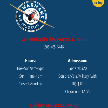
201 Municipal Drive, Nampa, ID 83687
208-465-6446
Hours:
Admission:
Tue–Sat: 9am–5pm
General: $20
Sun: 11am–4pm
Seniors/Vets/Military (with
Closed Mondays
ID): $12
Children 5–12: $5
Holidays and Special Events