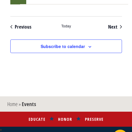
Events
Today
Events
Previous
Next
Subscribe to calendar
Home
»
Events
EDUCATE
HONOR
PRESERVE