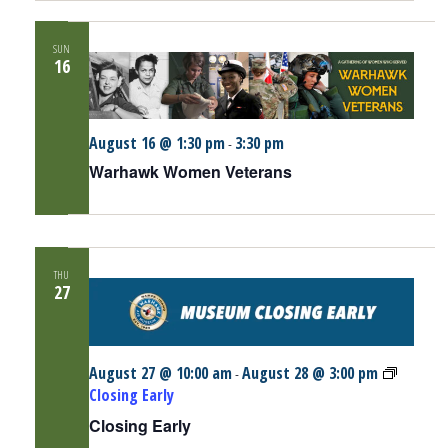
SUN
16
August 16 @ 1:30 pm
3:30 pm
-
Warhawk Women Veterans
THU
27
August 27 @ 10:00 am
August 28 @ 3:00 pm
-
Closing Early
Closing Early