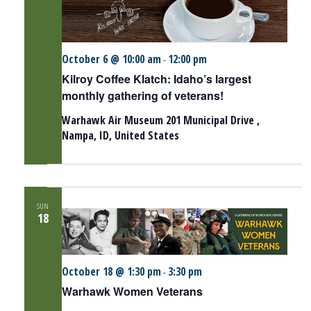
October 6 @ 10:00 am
12:00 pm
-
Kilroy Coffee Klatch: Idaho’s largest
monthly gathering of veterans!
Warhawk Air Museum
201 Municipal Drive ,
Nampa, ID, United States
SUN
18
October 18 @ 1:30 pm
3:30 pm
-
Warhawk Women Veterans