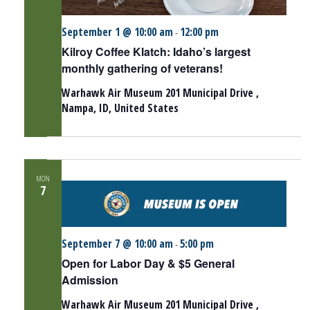
September 1 @ 10:00 am
12:00 pm
-
Kilroy Coffee Klatch: Idaho’s largest
monthly gathering of veterans!
Warhawk Air Museum
201 Municipal Drive ,
Nampa, ID, United States
MON
7
September 7 @ 10:00 am
5:00 pm
-
Open for Labor Day & $5 General
Admission
Warhawk Air Museum
201 Municipal Drive ,