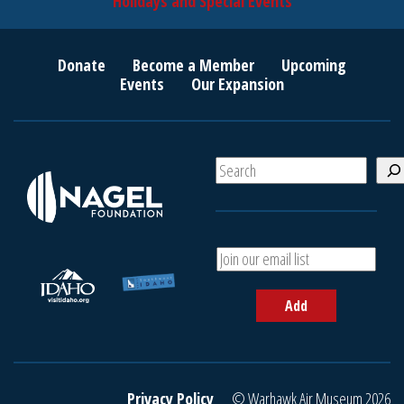
Holidays and Special Events
Donate
Become a Member
Upcoming
Events
Our Expansion
S
e
a
r
c
A
h
d
d
Add
y
o
u
r
e
Privacy Policy
© Warhawk Air Museum 2026