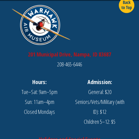
201 Municipal Drive, Nampa, ID 83687
208-465-6446
Hours:
Admission:
Tue–Sat: 9am–5pm
General: $20
Sun: 11am–4pm
Seniors/Vets/Military (with
Closed Mondays
ID): $12
Children 5–12: $5