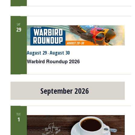
SAT
29
August 29
August 30
-
Warbird Roundup 2026
September 2026
TUE
1