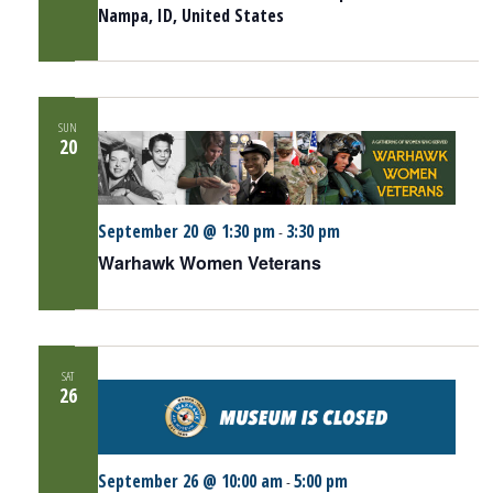
Nampa, ID, United States
SUN
20
September 20 @ 1:30 pm
3:30 pm
-
Warhawk Women Veterans
SAT
26
September 26 @ 10:00 am
5:00 pm
-