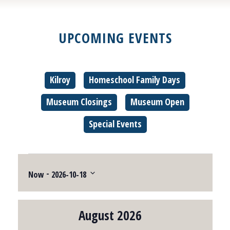
UPCOMING EVENTS
Kilroy
Homeschool Family Days
Museum Closings
Museum Open
Special Events
Events
 - 
Now
2026-10-18
Select
date.
August 2026