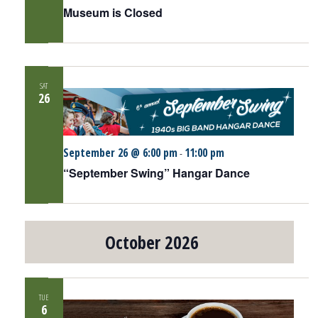
Museum is Closed
SAT
26
September 26 @ 6:00 pm
11:00 pm
-
“September Swing” Hangar Dance
October 2026
TUE
6