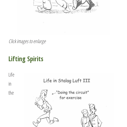
Click images to enlarge
Lifting Spirits
Life
in
the