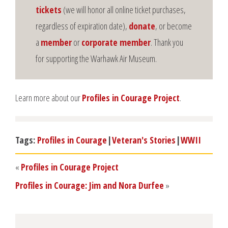
tickets
(we will honor all online ticket purchases,
regardless of expiration date),
donate
, or become
a
member
or
corporate member
. Thank you
for supporting the Warhawk Air Museum.
Learn more about our
Profiles in Courage Project
.
Tags:
Profiles in Courage
|
Veteran's Stories
|
WWII
«
Profiles in Courage Project
Profiles in Courage: Jim and Nora Durfee
»