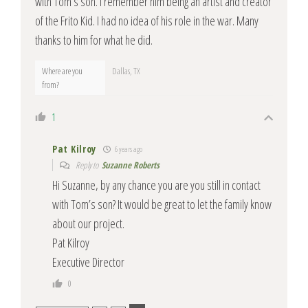
with Tom’s son. I remember him being an artist and creator
of the Frito Kid. I had no idea of his role in the war. Many
thanks to him for what he did.
Where are you
Dallas, TX
from?
1
Pat Kilroy
6 years ago
Reply to
Suzanne Roberts
Hi Suzanne, by any chance you are you still in contact
with Tom’s son? It would be great to let the family know
about our project.
Pat Kilroy
Executive Director
0