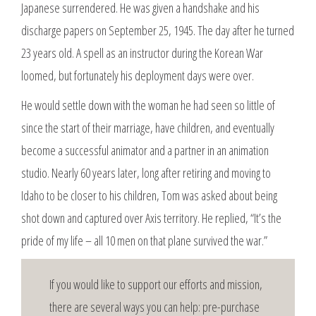
Japanese surrendered. He was given a handshake and his
discharge papers on September 25, 1945. The day after he turned
23 years old. A spell as an instructor during the Korean War
loomed, but fortunately his deployment days were over.
He would settle down with the woman he had seen so little of
since the start of their marriage, have children, and eventually
become a successful animator and a partner in an animation
studio. Nearly 60 years later, long after retiring and moving to
Idaho to be closer to his children, Tom was asked about being
shot down and captured over Axis territory. He replied, “It’s the
pride of my life – all 10 men on that plane survived the war.”
If you would like to support our efforts and mission,
there are several ways you can help: pre-purchase