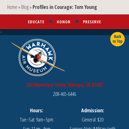
Home
»
Blog
»
Profiles in Courage: Tom Young
EDUCATE
HONOR
PRESERVE
201 Municipal Drive, Nampa, ID 83687
208-465-6446
Hours:
Admission:
Tue–Sat: 9am–5pm
General: $20
Sun: 11am–4pm
Seniors/Vets/Military (with