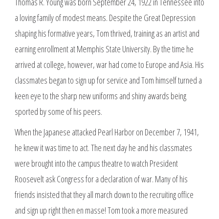
Thomas R. Young was born September 24, 1922 in Tennessee into
a loving family of modest means. Despite the Great Depression
shaping his formative years, Tom thrived, training as an artist and
earning enrollment at Memphis State University. By the time he
arrived at college, however, war had come to Europe and Asia. His
classmates began to sign up for service and Tom himself turned a
keen eye to the sharp new uniforms and shiny awards being
sported by some of his peers.
When the Japanese attacked Pearl Harbor on December 7, 1941,
he knew it was time to act. The next day he and his classmates
were brought into the campus theatre to watch President
Roosevelt ask Congress for a declaration of war. Many of his
friends insisted that they all march down to the recruiting office
and sign up right then en masse! Tom took a more measured