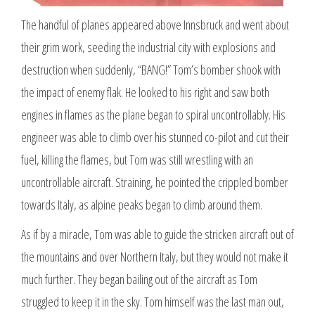
The handful of planes appeared above Innsbruck and went about
their grim work, seeding the industrial city with explosions and
destruction when suddenly, “BANG!” Tom’s bomber shook with
the impact of enemy flak. He looked to his right and saw both
engines in flames as the plane began to spiral uncontrollably. His
engineer was able to climb over his stunned co-pilot and cut their
fuel, killing the flames, but Tom was still wrestling with an
uncontrollable aircraft. Straining, he pointed the crippled bomber
towards Italy, as alpine peaks began to climb around them.
As if by a miracle, Tom was able to guide the stricken aircraft out of
the mountains and over Northern Italy, but they would not make it
much further. They began bailing out of the aircraft as Tom
struggled to keep it in the sky. Tom himself was the last man out,