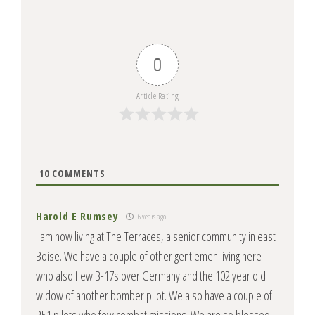
0
Article Rating
10
COMMENTS
Harold E Rumsey
6 years ago
I am now living at The Terraces, a senior community in east
Boise. We have a couple of other gentlemen living here
who also flew B-17s over Germany and the 102 year old
widow of another bomber pilot. We also have a couple of