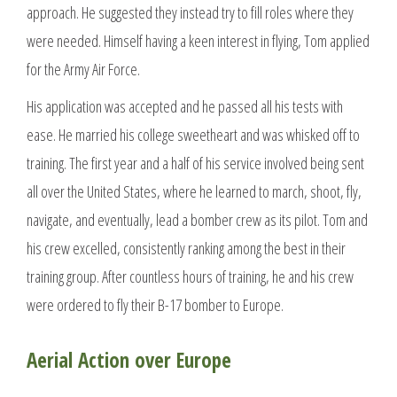
approach. He suggested they instead try to fill roles where they
were needed. Himself having a keen interest in flying, Tom applied
for the Army Air Force.
His application was accepted and he passed all his tests with
ease. He married his college sweetheart and was whisked off to
training. The first year and a half of his service involved being sent
all over the United States, where he learned to march, shoot, fly,
navigate, and eventually, lead a bomber crew as its pilot. Tom and
his crew excelled, consistently ranking among the best in their
training group. After countless hours of training, he and his crew
were ordered to fly their B-17 bomber to Europe.
Aerial Action over Europe