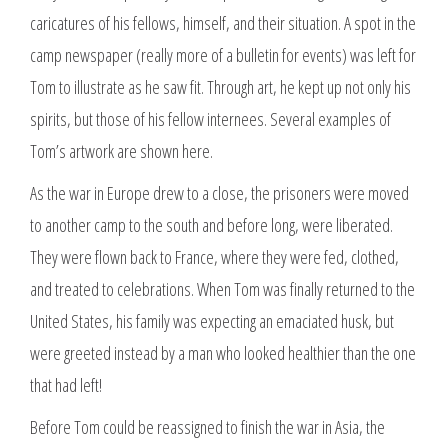
caricatures of his fellows, himself, and their situation. A spot in the
camp newspaper (really more of a bulletin for events) was left for
Tom to illustrate as he saw fit. Through art, he kept up not only his
spirits, but those of his fellow internees. Several examples of
Tom’s artwork are shown here.
As the war in Europe drew to a close, the prisoners were moved
to another camp to the south and before long, were liberated.
They were flown back to France, where they were fed, clothed,
and treated to celebrations. When Tom was finally returned to the
United States, his family was expecting an emaciated husk, but
were greeted instead by a man who looked healthier than the one
that had left!
Before Tom could be reassigned to finish the war in Asia, the