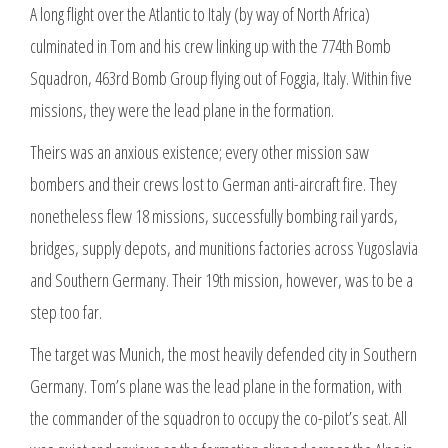
A long flight over the Atlantic to Italy (by way of North Africa)
culminated in Tom and his crew linking up with the 774th Bomb
Squadron, 463rd Bomb Group flying out of Foggia, Italy. Within five
missions, they were the lead plane in the formation.
Theirs was an anxious existence; every other mission saw
bombers and their crews lost to German anti-aircraft fire. They
nonetheless flew 18 missions, successfully bombing rail yards,
bridges, supply depots, and munitions factories across Yugoslavia
and Southern Germany. Their 19th mission, however, was to be a
step too far.
The target was Munich, the most heavily defended city in Southern
Germany. Tom’s plane was the lead plane in the formation, with
the commander of the squadron to occupy the co-pilot’s seat. All