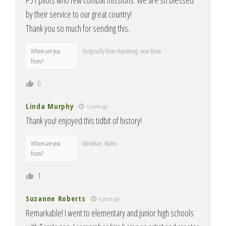
P51 pilots who few combat missions. We are so blessed
by their service to our great country!
Thank you so much for sending this.
Where are you
Originally from Wyoming, now Boise
from?
0
Linda Murphy
6 years ago
Thank you! enjoyed this tidbit of history!
Where are you
Meridian, Idaho
from?
1
Suzanne Roberts
6 years ago
Remarkable! I went to elementary and junior high schools