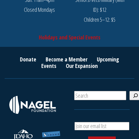
Closed Mondays
ID): $12
Children 5–12: $5
Holidays and Special Events
Donate
Become a Member
Upcoming
Events
Our Expansion
S
e
a
r
c
A
h
d
d