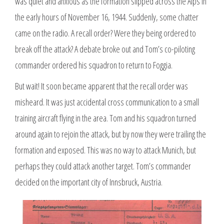
was quiet and anxious as the formation slipped across the Alps in
the early hours of November 16, 1944. Suddenly, some chatter
came on the radio. A recall order? Were they being ordered to
break off the attack? A debate broke out and Tom’s co-piloting
commander ordered his squadron to return to Foggia.
But wait! It soon became apparent that the recall order was
misheard. It was just accidental cross communication to a small
training aircraft flying in the area. Tom and his squadron turned
around again to rejoin the attack, but by now they were trailing the
formation and exposed. This was no way to attack Munich, but
perhaps they could attack another target. Tom’s commander
decided on the important city of Innsbruck, Austria.