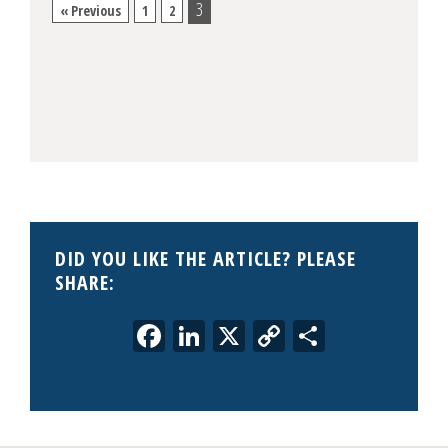
3
« Previous
1
2
DID YOU LIKE THE ARTICLE? PLEASE
SHARE:
Facebook
LinkedIn
X
Copy
Share
Link