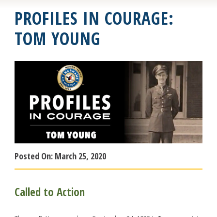
PROFILES IN COURAGE:
TOM YOUNG
Posted On:
March 25, 2020
Called to Action