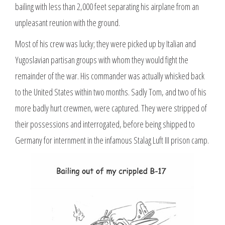
bailing with less than 2,000 feet separating his airplane from an
unpleasant reunion with the ground.
Most of his crew was lucky; they were picked up by Italian and
Yugoslavian partisan groups with whom they would fight the
remainder of the war. His commander was actually whisked back
to the United States within two months. Sadly Tom, and two of his
more badly hurt crewmen, were captured. They were stripped of
their possessions and interrogated, before being shipped to
Germany for internment in the infamous Stalag Luft III prison camp.