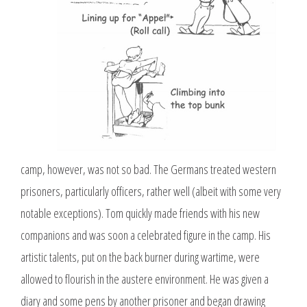
camp, however, was not so bad. The Germans treated western
prisoners, particularly officers, rather well (albeit with some very
notable exceptions). Tom quickly made friends with his new
companions and was soon a celebrated figure in the camp. His
artistic talents, put on the back burner during wartime, were
allowed to flourish in the austere environment. He was given a
diary and some pens by another prisoner and began drawing