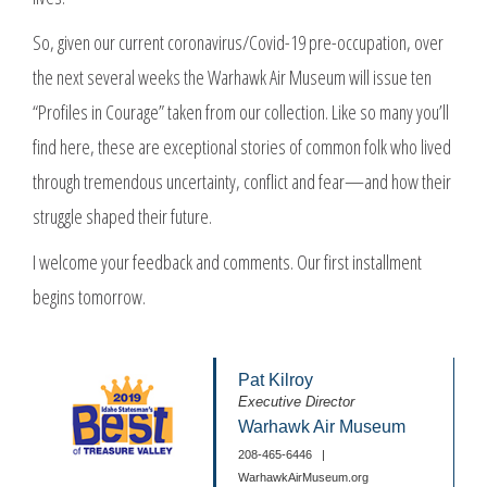
So, given our current coronavirus/Covid-19 pre-occupation, over
the next several weeks the Warhawk Air Museum will issue ten
“Profiles in Courage” taken from our collection. Like so many you’ll
find here, these are exceptional stories of common folk who lived
through tremendous uncertainty, conflict and fear—and how their
struggle shaped their future.
I welcome your feedback and comments. Our first installment
begins tomorrow.
Pat Kilroy
Executive Director
Warhawk Air Museum
208-465-6446
|
WarhawkAirMuseum.org