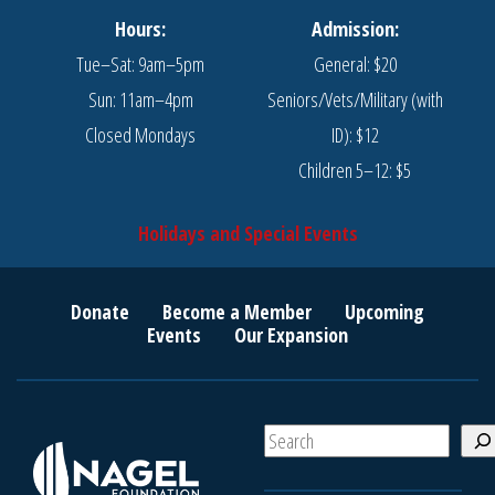
Hours:
Admission:
Tue–Sat: 9am–5pm
General: $20
Sun: 11am–4pm
Seniors/Vets/Military (with
Closed Mondays
ID): $12
Children 5–12: $5
Holidays and Special Events
Donate
Become a Member
Upcoming
Events
Our Expansion
S
e
a