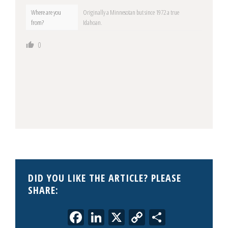
Where are you
Originally a Minnesotan but since 1972 a true
from?
Idahoan.
0
DID YOU LIKE THE ARTICLE? PLEASE
SHARE:
Facebook
LinkedIn
X
Copy
Share