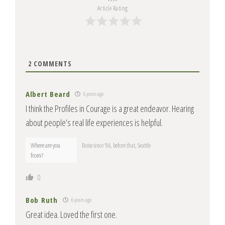
Article Rating
2
COMMENTS
Albert Beard
6 years ago
I think the Profiles in Courage is a great endeavor. Hearing
about people’s real life experiences is helpful.
Where are you
Boise since ‘86, before that, Seattle
from?
0
Bob Ruth
6 years ago
Great idea. Loved the first one.