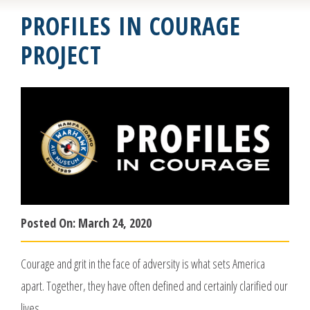
PROFILES IN COURAGE
PROJECT
Posted On:
March 24, 2020
Courage and grit in the face of adversity is what sets America
apart. Together, they have often defined and certainly clarified our
lives.