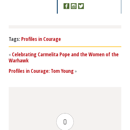
Tags:
Profiles in Courage
«
Celebrating Carmelita Pope and the Women of the
Warhawk
Profiles in Courage: Tom Young
»
0