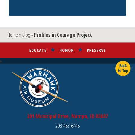
Link
Home
»
Blog
»
Profiles in Courage Project
EDUCATE
HONOR
PRESERVE
201 Municipal Drive, Nampa, ID 83687
208-465-6446