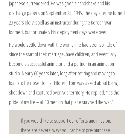
Japanese surrendered. He was given a handshake and his
discharge papers on September 25, 1945. The day after he turned
23 years old. A spell as an instructor during the Korean War
loomed, but fortunately his deployment days were over.
He would settle down with the woman he had seen so little of
since the start of their marriage, have children, and eventually
become a successful animator and a partner in an animation
studio. Nearly 60 years later, long after retiring and moving to
Idaho to be closer to his children, Tom was asked about being
shot down and captured over Axis territory. He replied, “It’s the
pride of my life – all 10 men on that plane survived the war.”
If you would like to support our efforts and mission,
there are several ways you can help: pre-purchase