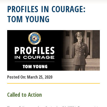
PROFILES IN COURAGE:
TOM YOUNG
Posted On:
March 25, 2020
Called to Action