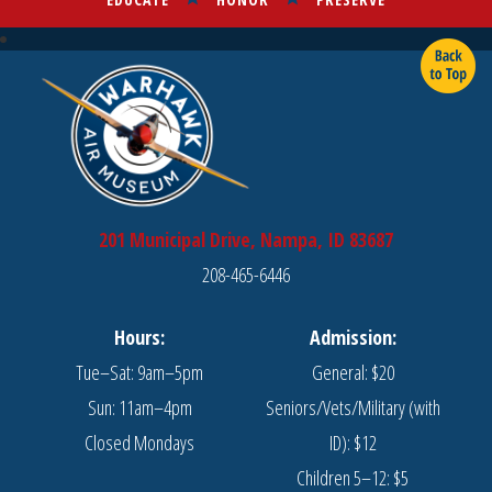
201 Municipal Drive, Nampa, ID 83687
208-465-6446
Hours:
Admission:
Tue–Sat: 9am–5pm
General: $20
Sun: 11am–4pm
Seniors/Vets/Military (with
Closed Mondays
ID): $12
Children 5–12: $5