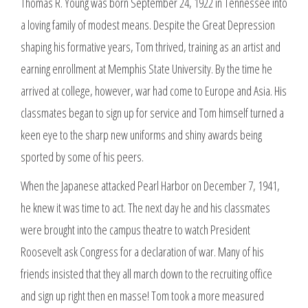
Thomas R. Young was born September 24, 1922 in Tennessee into
a loving family of modest means. Despite the Great Depression
shaping his formative years, Tom thrived, training as an artist and
earning enrollment at Memphis State University. By the time he
arrived at college, however, war had come to Europe and Asia. His
classmates began to sign up for service and Tom himself turned a
keen eye to the sharp new uniforms and shiny awards being
sported by some of his peers.
When the Japanese attacked Pearl Harbor on December 7, 1941,
he knew it was time to act. The next day he and his classmates
were brought into the campus theatre to watch President
Roosevelt ask Congress for a declaration of war. Many of his
friends insisted that they all march down to the recruiting office
and sign up right then en masse! Tom took a more measured