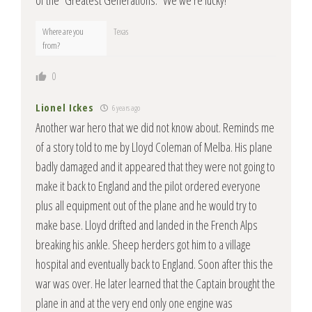
of the “Greatest Generations.” We we’re lucky!
Where are you
Texas
from?
0
Lionel Ickes
6 years ago
Another war hero that we did not know about. Reminds me
of a story told to me by Lloyd Coleman of Melba. His plane
badly damaged and it appeared that they were not going to
make it back to England and the pilot ordered everyone
plus all equipment out of the plane and he would try to
make base. Lloyd drifted and landed in the French Alps
breaking his ankle. Sheep herders got him to a village
hospital and eventually back to England. Soon after this the
war was over. He later learned that the Captain brought the
plane in and at the very end only one engine was