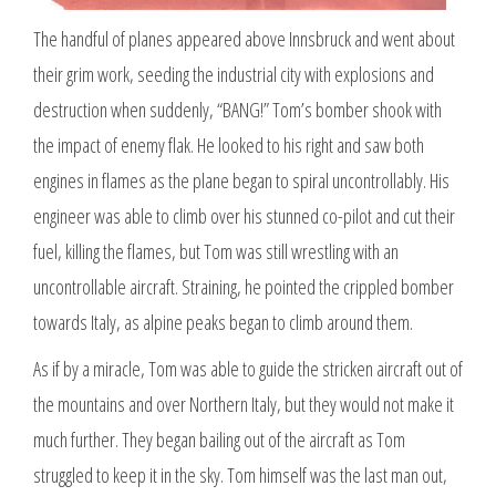
The handful of planes appeared above Innsbruck and went about
their grim work, seeding the industrial city with explosions and
destruction when suddenly, “BANG!” Tom’s bomber shook with
the impact of enemy flak. He looked to his right and saw both
engines in flames as the plane began to spiral uncontrollably. His
engineer was able to climb over his stunned co-pilot and cut their
fuel, killing the flames, but Tom was still wrestling with an
uncontrollable aircraft. Straining, he pointed the crippled bomber
towards Italy, as alpine peaks began to climb around them.
As if by a miracle, Tom was able to guide the stricken aircraft out of
the mountains and over Northern Italy, but they would not make it
much further. They began bailing out of the aircraft as Tom
struggled to keep it in the sky. Tom himself was the last man out,