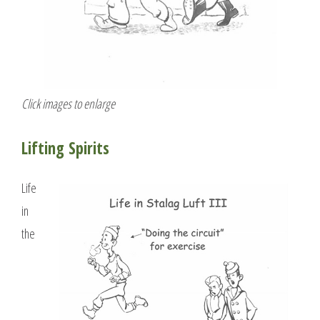
Click images to enlarge
Lifting Spirits
Life
in
the