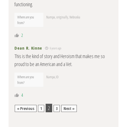
functioning.
Where are you
Nampa, originally, Nebraska
from?
2
Dean R. Kinne
6 years ago
This is the kind of story and Heroism that makes me so
proud to be an American and a Vet.
Where are you
Nampa,ID
from?
4
2
« Previous
1
3
Next »