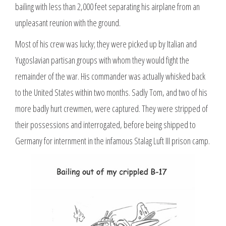
bailing with less than 2,000 feet separating his airplane from an
unpleasant reunion with the ground.
Most of his crew was lucky; they were picked up by Italian and
Yugoslavian partisan groups with whom they would fight the
remainder of the war. His commander was actually whisked back
to the United States within two months. Sadly Tom, and two of his
more badly hurt crewmen, were captured. They were stripped of
their possessions and interrogated, before being shipped to
Germany for internment in the infamous Stalag Luft III prison camp.