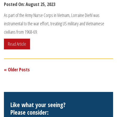
Posted On: August 25, 2023
As part of the Army Nurse Corps in Vietnam, Lorraine Diehl was
instrumental to the war effort, treating US military and Vietnamese
civilians from 1968-69.
Read Article
« Older Posts
Like what your seeing?
Please consider: