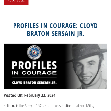
PROFILES IN COURAGE: CLOYD
BRATON SERSAIN JR.
Posted On: February 22, 2024
Enlisting in the Army in 1941, Braton was stationed at Fort Mills,