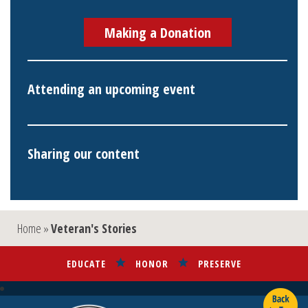
Making a Donation
Attending an upcoming event
Sharing our content
Home
»
Veteran's Stories
EDUCATE
HONOR
PRESERVE