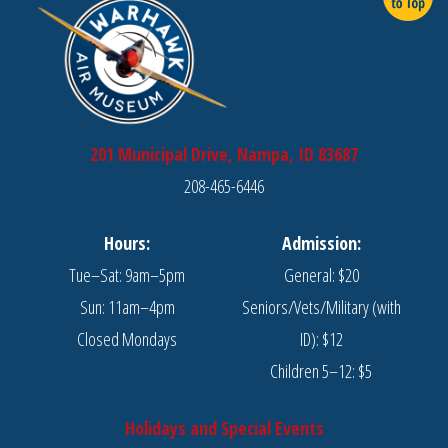
201 Municipal Drive, Nampa, ID 83687
208-465-6446
Hours:
Admission:
Tue–Sat: 9am–5pm
General: $20
Sun: 11am–4pm
Seniors/Vets/Military (with
Closed Mondays
ID): $12
Children 5–12: $5
Holidays and Special Events