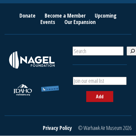
Donate
Become a Member
Upcoming
Events
Our Expansion
S
e
a
r
c
A
h
d
d
Add
y
o
u
r
e
Privacy Policy
© Warhawk Air Museum 2026
m