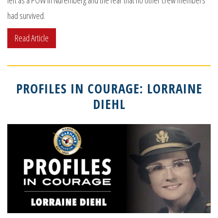
left as a POW in Nuremberg and the fear that no other crew members
had survived.
Read Article
PROFILES IN COURAGE: LORRAINE
DIEHL