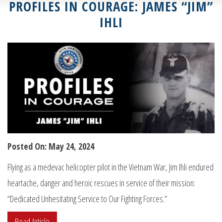
PROFILES IN COURAGE: JAMES “JIM”
IHLI
Posted On: May 24, 2024
Flying as a medevac helicopter pilot in the Vietnam War, Jim Ihli endured
heartache, danger and heroic rescues in service of their mission:
“Dedicated Unhesitating Service to Our Fighting Forces.”
Read Article