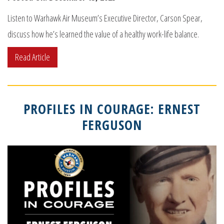
Listen to Warhawk Air Museum’s Executive Director, Carson Spear,
discuss how he’s learned the value of a healthy work-life balance.
Read Article
PROFILES IN COURAGE: ERNEST
FERGUSON