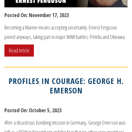
Posted On: November 17, 2023
Becoming a Marine means accepting uncertainty. Ernest Ferguson
joined anyways, taking part in major WWII battles: Peleliu and Okinawa.
Read Article
PROFILES IN COURAGE: GEORGE H.
EMERSON
Posted On: October 5, 2023
After a disastrous bombing mission in Germany, George Emerson was