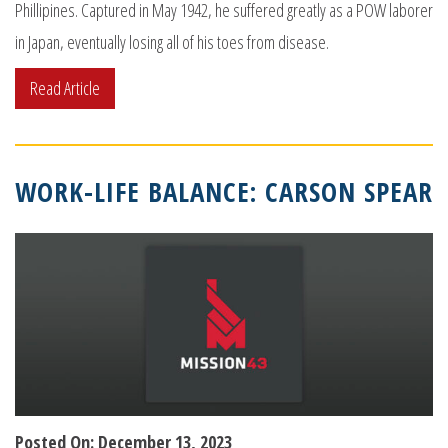
Phillipines. Captured in May 1942, he suffered greatly as a POW laborer
in Japan, eventually losing all of his toes from disease.
Read Article
WORK-LIFE BALANCE: CARSON SPEAR
Posted On: December 13, 2023