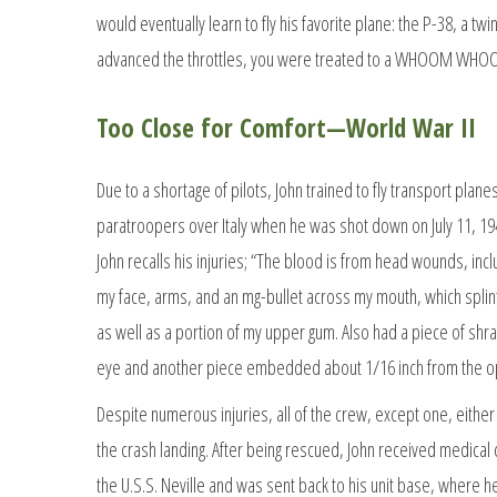
would eventually learn to fly his favorite plane: the P-38, a tw
advanced the throttles, you were treated to a WHOOM WHOOM
Too Close for Comfort—World War II
Due to a shortage of pilots, John trained to fly transport plan
paratroopers over Italy when he was shot down on July 11, 1943
John recalls his injuries; “The blood is from head wounds, incl
my face, arms, and an mg-bullet across my mouth, which splint
as well as a portion of my upper gum. Also had a piece of shra
eye and another piece embedded about 1/16 inch from the op
Despite numerous injuries, all of the crew, except one, eithe
the crash landing. After being rescued, John received medical
the U.S.S. Neville and was sent back to his unit base, where h