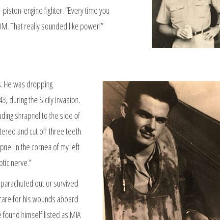
in-piston-engine fighter. “Every time you
. That really sounded like power!”
es. He was dropping
, during the Sicily invasion.
uding shrapnel to the side of
ered and cut off three teeth
pnel in the cornea of my left
tic nerve.”
r parachuted out or survived
 care for his wounds aboard
e found himself listed as MIA