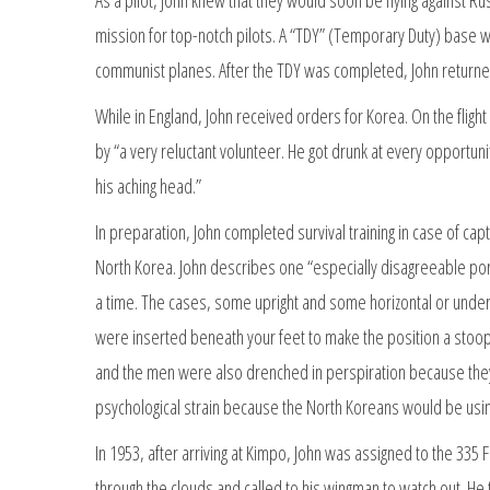
mission for top-notch pilots. A “TDY” (Temporary Duty) base wa
communist planes. After the TDY was completed, John returne
While in England, John received orders for Korea. On the fli
by “a very reluctant volunteer. He got drunk at every opportun
his aching head.”
In preparation, John completed survival training in case of cap
North Korea. John describes one “especially disagreeable por
a time. The cases, some upright and some horizontal or und
were inserted beneath your feet to make the position a stoo
and the men were also drenched in perspiration because they wer
psychological strain because the North Koreans would be usi
In 1953, after arriving at Kimpo, John was assigned to the 3
through the clouds and called to his wingman to watch out. He t