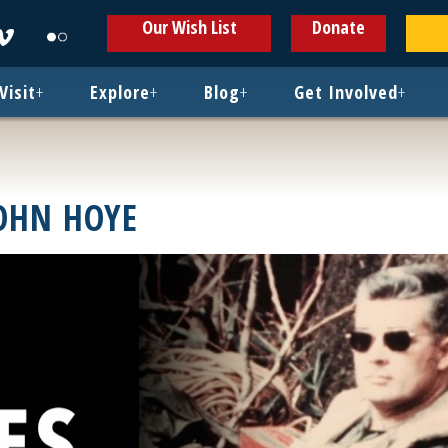
ens
Opens
Opens
Our Wish List
Donate
in
in
w
new
new
ndow
window
window
Visit
+
Explore
+
Blog
+
Get Involved
+
JOHN HOYE