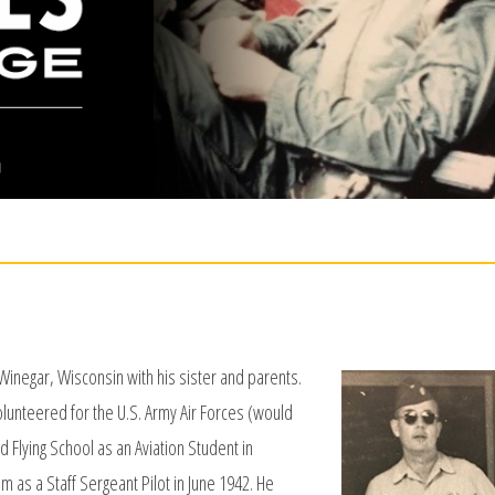
inegar, Wisconsin with his sister and parents.
olunteered for the U.S. Army Air Forces (would
 Flying School as an Aviation Student in
as a Staff Sergeant Pilot in June 1942. He