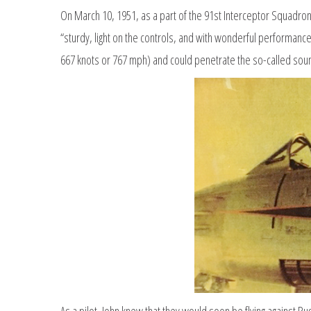
On March 10, 1951, as a part of the 91st Interceptor Squadron
“sturdy, light on the controls, and with wonderful performance
667 knots or 767 mph) and could penetrate the so-called sound
As a pilot, John knew that they would soon be flying against Ru