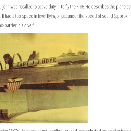
, John was recalled to active duty—to fly the F-86. He describes the plane as
. It had a top speed in level flying of just under the speed of sound (approxi
-barrier in a dive.”
ssian MIG’s. He heard about, applied for, and was selected for an elite traini