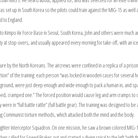
s set up in South Korea so the pilots could train against the MIG-15 as well 
d to England.
ght to Kimpo Air Force Base in Seoul, South Korea, John and others were much
ity at stop-overs, and usually appeared every morning for take-off, with an ic
ture by the North Koreans. The aircrews were confined in a replica of a prison
tion” of the training: each person “was locked in wooden cases for several h
erground, were just deep enough and wide enough to pack a human in, and sp
ped, cramped one.” The forced position would cause leg and arm cramps to 
e in “full battle rattle” (full battle gear). The training was designed to be 
ng Communist torture methods, which attacked both the mind and the body.
35 Fighter Interceptor Squadron. On one mission, he saw a brown colored MIG-
hen called for Speed Brakes out and started a diving spiral to the left “with th