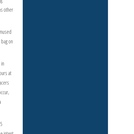
as other
 amused
e bag on
 in
ours at
acers
occur,
a
15
e intent