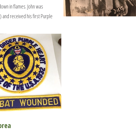
 down in flames. John was
 and received his first Purple
orea