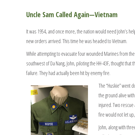
Uncle Sam Called Again—Vietnam
It was 1954, and once more, the nation would need John’s hel
new orders arrived. This time he was headed to Vietnam.
While attempting to evacuate four wounded Marines from the 
southwest of Da Nang, John, piloting the HH-43F, thought that
failure. They had actually been hit by enemy fire.
The “Huskie” went d
the ground alive wit
injured. Two rescue
fire would not let u
John, along with thre