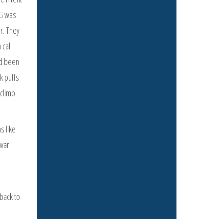
IG was
er. They
 call
ad been
k puffs
 climb
s like
 war
back to