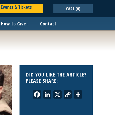
Events & Tickets
CART
(0)
How to Give
+
Contact
DID YOU LIKE THE ARTICLE?
PLEASE SHARE:
Facebook
LinkedIn
X
Copy
Share
Link