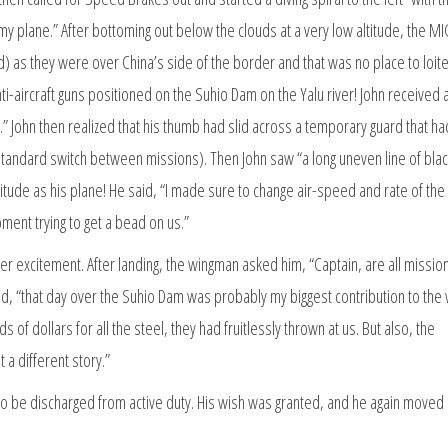
my plane.” After bottoming out below the clouds at a very low altitude, the M
ed) as they were over China’s side of the border and that was no place to loit
i-aircraft guns positioned on the Suhio Dam on the Yalu river! John received a
John then realized that his thumb had slid across a temporary guard that h
standard switch between missions). Then John saw “a long uneven line of blac
titude as his plane! He said, “I made sure to change air-speed and rate of the
ment trying to get a bead on us.”
r excitement. After landing, the wingman asked him, “Captain, are all mission
uded, “that day over the Suhio Dam was probably my biggest contribution to the
of dollars for all the steel, they had fruitlessly thrown at us. But also, the
a different story.”
to be discharged from active duty. His wish was granted, and he again moved 