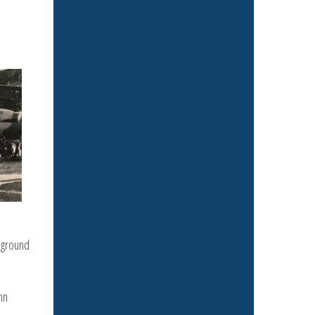
 ground
hn