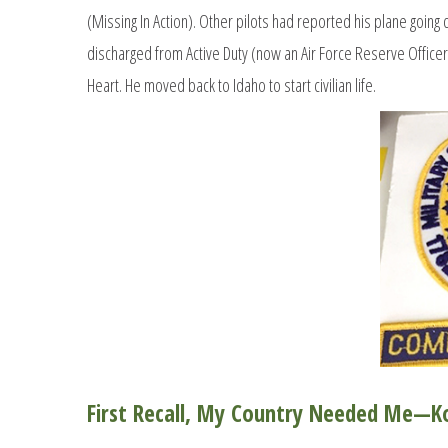
(Missing In Action). Other pilots had reported his plane going
discharged from Active Duty (now an Air Force Reserve Officer)
Heart. He moved back to Idaho to start civilian life.
First Recall, My Country Needed Me—K