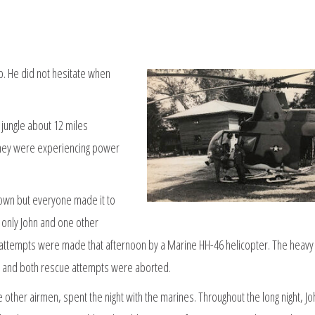
p. He did not hesitate when
jungle about 12 miles
 they were experiencing power
own but everyone made it to
h only John and one other
 attempts were made that afternoon by a Marine HH-46 helicopter. The heavy
p, and both rescue attempts were aborted.
e other airmen, spent the night with the marines. Throughout the long night, Jo