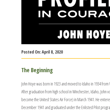
Posted On:
April 8, 2020
The Beginning
John Hoye was born in 1923 and moved to Idaho in 1934 from W
After graduation from high school in Winchester, Idaho, John v
become the United States Air Force) in March 1941. He entered
December 1941 and graduated under the Enlisted Pilot program 