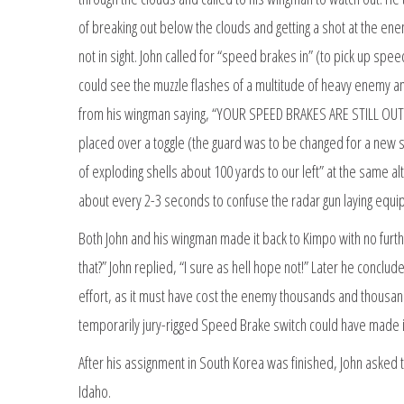
of breaking out below the clouds and getting a shot at the ene
not in sight. John called for “speed brakes in” (to pick up spe
could see the muzzle flashes of a multitude of heavy enemy ant
from his wingman saying, “YOUR SPEED BRAKES ARE STILL OUT.” 
placed over a toggle (the guard was to be changed for a new 
of exploding shells about 100 yards to our left” at the same al
about every 2-3 seconds to confuse the radar gun laying equip
Both John and his wingman made it back to Kimpo with no furthe
that?” John replied, “I sure as hell hope not!” Later he concl
effort, as it must have cost the enemy thousands and thousands 
temporarily jury-rigged Speed Brake switch could have made it 
After his assignment in South Korea was finished, John asked 
Idaho.