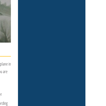
plane in
ou are
er
ording