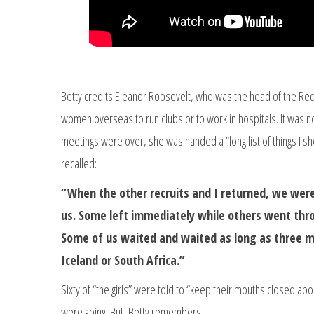
Betty credits Eleanor Roosevelt, who was the head of the Red 
women overseas to run clubs or to work in hospitals. It was no
meetings were over, she was handed a “long list of things I s
recalled:
“When the other recruits and I returned, we were
us. Some left immediately while others went thr
Some of us waited and waited as long as three m
Iceland or South Africa.”
Sixty of “the girls” were told to “keep their mouths closed ab
were going. But, Betty remembers,…