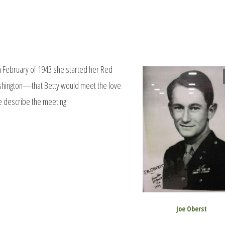
n February of 1943 she started her Red
shington—that Betty would meet the love
oe describe the meeting:
Joe Oberst