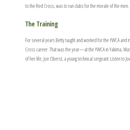
to the Red Cross, was to run clubs for the morale of the men.
The Training
For several years Betty taught and worked for the YWCA and i
Cross career. That was the year—at the YWCA in Yakima, Wa
of her life, Joe Oberst, a young technical sergeant. Listen to J