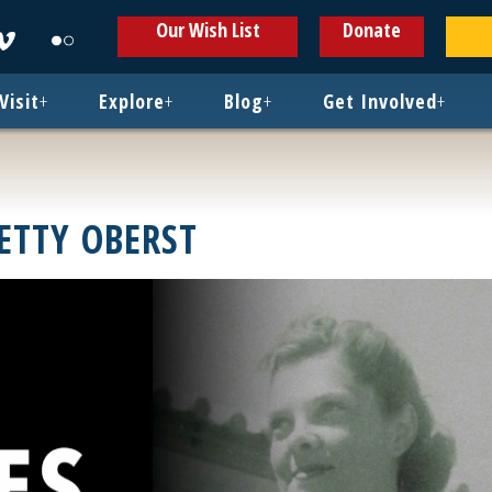
ens
Opens
Opens
Our Wish List
Donate
in
in
w
new
new
ndow
window
window
Visit
+
Explore
+
Blog
+
Get Involved
+
ETTY OBERST