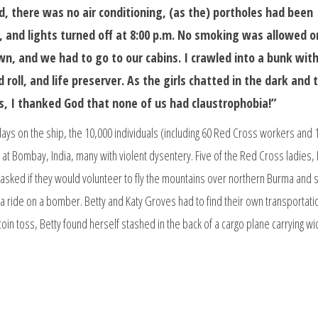
d, there was no air conditioning, (as the) portholes had been
 and lights turned off at 8:00 p.m. No smoking was allowed o
n, and we had to go to our cabins. I crawled into a bunk wit
 roll, and life preserver. As the girls chatted in the dark and 
s, I thanked God that none of us had claustrophobia!”
days on the ship, the 10,000 individuals (including 60 Red Cross workers and 
 at Bombay, India, many with violent dysentery. Five of the Red Cross ladies, 
asked if they would volunteer to fly the mountains over northern Burma and 
t a ride on a bomber. Betty and Katy Groves had to find their own transportat
 coin toss, Betty found herself stashed in the back of a cargo plane carrying wi