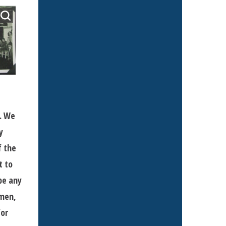
s. We
y
f the
t to
be any
 men,
for