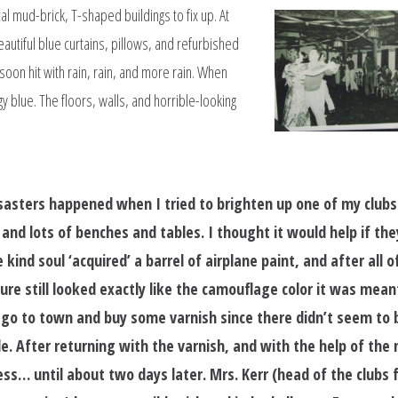
al mud-brick, T-shaped buildings to fix up. At
eautiful blue curtains, pillows, and refurbished
oon hit with rain, rain, and more rain. When
gy blue. The floors, walls, and horrible-looking
isasters happened when I tried to brighten up one of my club
and lots of benches and tables. I thought it would help if the
kind soul ‘acquired’ a barrel of airplane paint, and after all o
ture still looked exactly like the camouflage color it was mean
o go to town and buy some varnish since there didn’t seem to 
le. After returning with the varnish, and with the help of the
ess… until about two days later. Mrs. Kerr (head of the clubs 