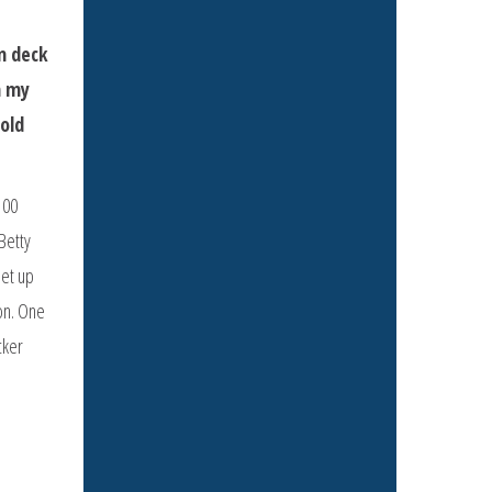
n deck
h my
told
100
Betty
set up
ion. One
cker