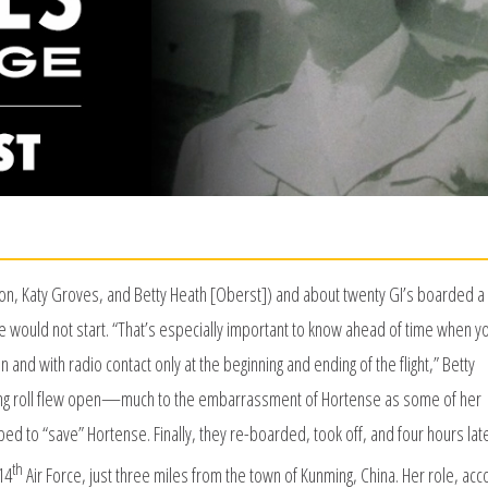
n, Katy Groves, and Betty Heath [Oberst]) and about twenty GI’s boarded a 
e would not start. “That’s especially important to know ahead of time when y
n and with radio contact only at the beginning and ending of the flight,” Betty
ding roll flew open—much to the embarrassment of Hortense as some of her
ped to “save” Hortense. Finally, they re-boarded, took off, and four hours lat
th
14
Air Force, just three miles from the town of Kunming, China. Her role, acc