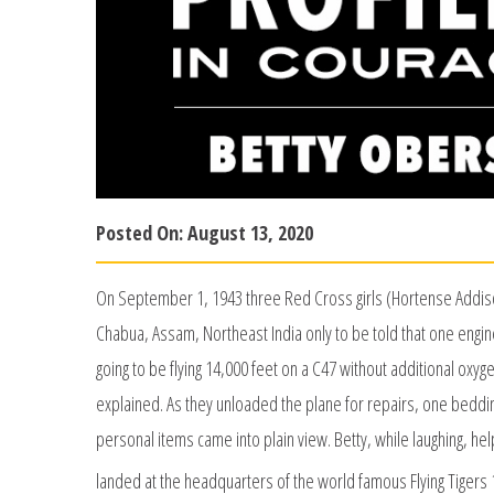
Posted On:
August 13, 2020
On September 1, 1943 three Red Cross girls (Hortense Addiso
Chabua, Assam, Northeast India only to be told that one engin
going to be flying 14,000 feet on a C47 without additional oxyge
explained. As they unloaded the plane for repairs, one bed
personal items came into plain view. Betty, while laughing, hel
landed at the headquarters of the world famous Flying Tigers 