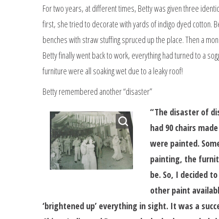
For two years, at different times, Betty was given three identic
first, she tried to decorate with yards of indigo dyed cotton. B
benches with straw stuffing spruced up the place. Then a mons
Betty finally went back to work, everything had turned to a sog
furniture were all soaking wet due to a leaky roof!
Betty remembered another “disaster”
“The disaster of d
had 90 chairs made 
were painted. Some 
painting, the furni
be. So, I decided t
other paint availab
‘brightened up’ everything in sight. It was a succ