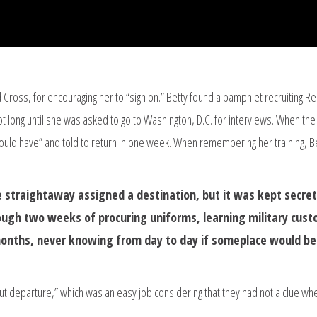
Cross, for encouraging her to “sign on.” Betty found a pamphlet recruiting R
t long until she was asked to go to Washington, D.C. for interviews. When the
hould have” and told to return in one week. When remembering her training, B
 straightaway assigned a destination, but it was kept secre
ough two weeks of procuring uniforms, learning military cust
onths, never knowing from day to day if
someplace
would be
out departure,” which was an easy job considering that they had not a clue wh