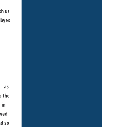
sh us
dbyes
 – as
o the
 in
oved
nd so