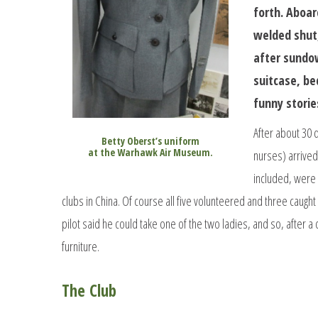
forth. Aboar
welded shut,
after sundow
suitcase, bed
funny storie
After about 30 
Betty Oberst’s uniform
at the Warhawk Air Museum.
nurses) arrived
included, were 
clubs in China. Of course all five volunteered and three caugh
pilot said he could take one of the two ladies, and so, after a
furniture.
The Club