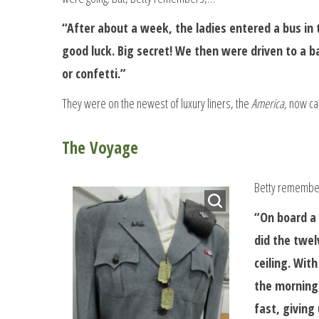
“After about a week, the ladies entered a bus in 
good luck. Big secret! We then were driven to a
or confetti.”
They were on the newest of luxury liners, the
America,
now ca
The Voyage
Betty remember
“On board a 
did the twel
ceiling. Wit
the morning,
fast, giving