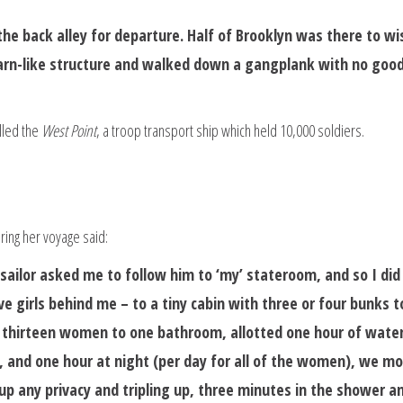
the back alley for departure. Half of Brooklyn was there to wi
 barn-like structure and walked down a gangplank with no goo
lled the
West Point
, a troop transport ship which held 10,000 soldiers.
ing her voyage said:
sailor asked me to follow him to ‘my’ stateroom, and so I did
ve girls behind me – to a tiny cabin with three or four bunks t
h thirteen women to one bathroom, allotted one hour of water
 and one hour at night (per day for all of the women), we m
 up any privacy and tripling up, three minutes in the shower a