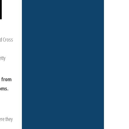
ed Cross
etty
t from
oms.
ere they