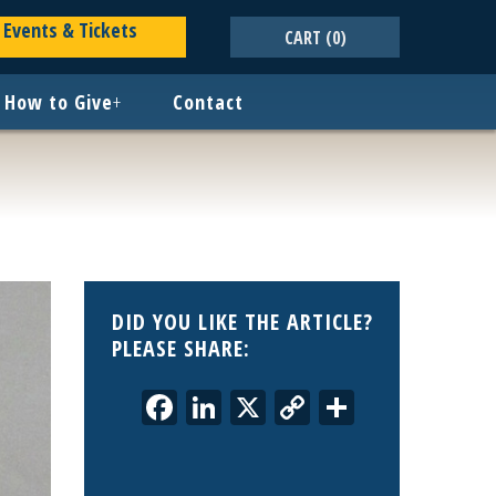
Events & Tickets
CART
(0)
How to Give
+
Contact
DID YOU LIKE THE ARTICLE?
PLEASE SHARE:
Facebook
LinkedIn
X
Copy
Share
Link