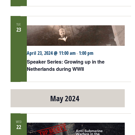
TUE
23
April 23, 2024 @ 11:00 am
1:00 pm
-
Speaker Series: Growing up in the
Netherlands during WWII
May 2024
WED
22