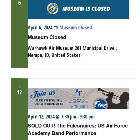
6
April 6, 2024
Museum Closed
Museum Closed
Warhawk Air Museum
201 Municipal Drive ,
Nampa, ID, United States
FRI
12
April 12, 2024 @ 7:30 pm
9:30 pm
-
SOLD OUT! The Falconaires: US Air Force
Academy Band Performance