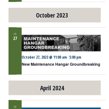
October 2023
FRI
27
October 27, 2023 @ 11:00 am
5:00 pm
-
New Maintenance Hangar Groundbreaking
April 2024
SAT