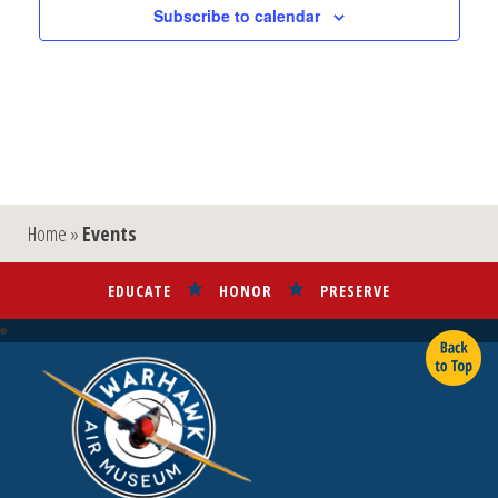
Subscribe to calendar
Home
»
Events
EDUCATE
HONOR
PRESERVE