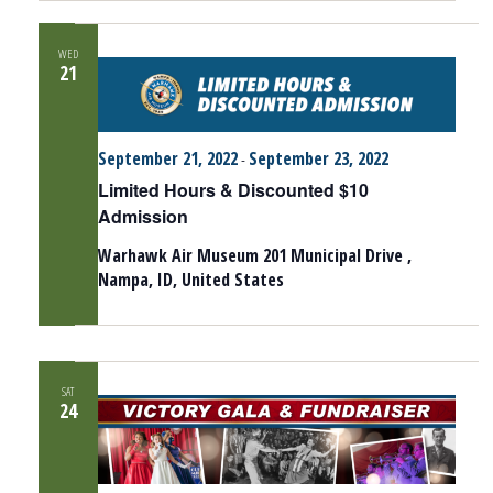
WED
21
September 21, 2022
September 23, 2022
-
Limited Hours & Discounted $10
Admission
Warhawk Air Museum
201 Municipal Drive ,
Nampa, ID, United States
SAT
24