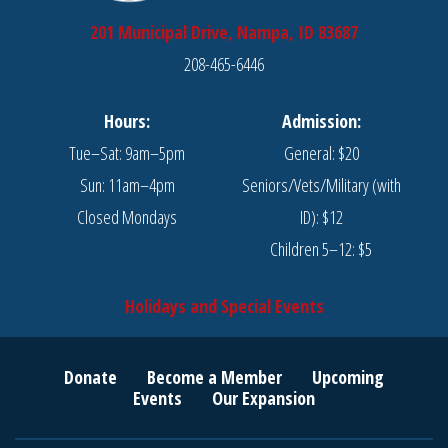
201 Municipal Drive, Nampa, ID 83687
208-465-6446
Hours:
Admission:
Tue–Sat: 9am–5pm
General: $20
Sun: 11am–4pm
Seniors/Vets/Military (with
Closed Mondays
ID): $12
Children 5–12: $5
Holidays and Special Events
Donate
Become a Member
Upcoming
Events
Our Expansion