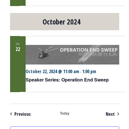
October 2024
TUE
22
October 22, 2024 @ 11:00 am
1:00 pm
-
Speaker Series: Operation End Sweep
Events
Today
Events
Previous
Next