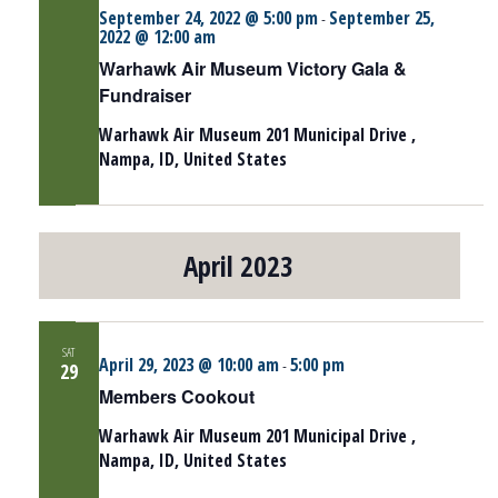
September 24, 2022 @ 5:00 pm
September 25,
-
2022 @ 12:00 am
Warhawk Air Museum Victory Gala &
Fundraiser
Warhawk Air Museum
201 Municipal Drive ,
Nampa, ID, United States
April 2023
SAT
April 29, 2023 @ 10:00 am
5:00 pm
-
29
Members Cookout
Warhawk Air Museum
201 Municipal Drive ,
Nampa, ID, United States