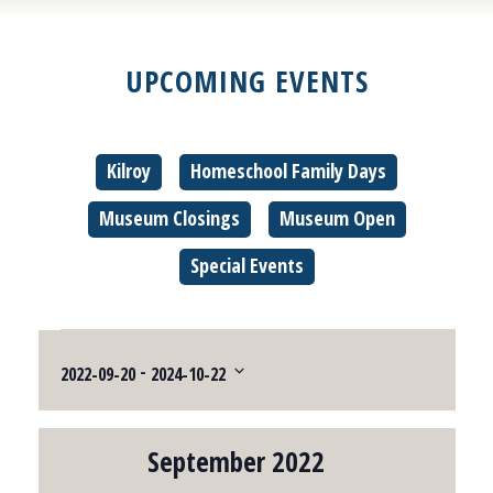
UPCOMING EVENTS
Kilroy
Homeschool Family Days
Museum Closings
Museum Open
Special Events
Events
 - 
2022-09-20
2024-10-22
Select
date.
September 2022