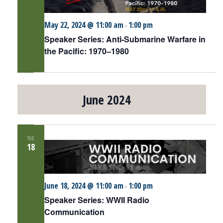
May 22, 2024 @ 11:00 am
1:00 pm
-
Speaker Series: Anti-Submarine Warfare in
the Pacific: 1970–1980
June 2024
TUE
18
June 18, 2024 @ 11:00 am
1:00 pm
-
Speaker Series: WWII Radio
Communication