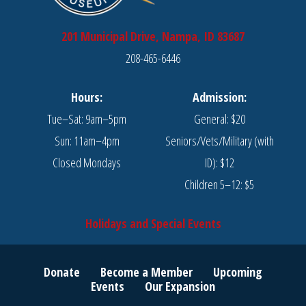
201 Municipal Drive, Nampa, ID 83687
208-465-6446
Hours:
Admission:
Tue–Sat: 9am–5pm
General: $20
Sun: 11am–4pm
Seniors/Vets/Military (with
Closed Mondays
ID): $12
Children 5–12: $5
Holidays and Special Events
Donate
Become a Member
Upcoming
Events
Our Expansion