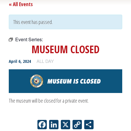
« All Events
This event has passed.
Event Series:
Museum Closed
MUSEUM CLOSED
ALL DAY
April 6, 2024
The museum will be closed for a private event.
Facebook
LinkedIn
X
Copy
Share