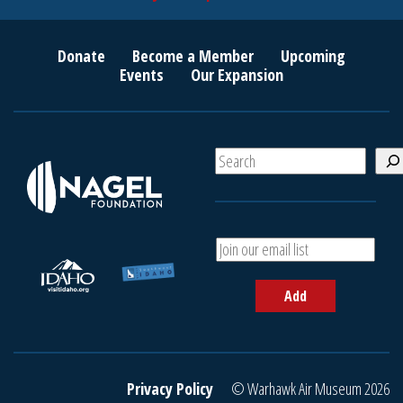
Donate
Become a Member
Upcoming
Events
Our Expansion
S
e
a
r
c
A
h
d
d
Add
y
o
u
r
e
Privacy Policy
© Warhawk Air Museum 2026
m