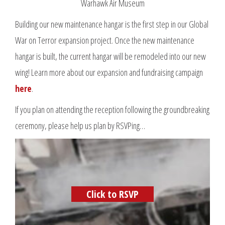
Warhawk Air Museum
Building our new maintenance hangar is the first step in our Global
War on Terror expansion project. Once the new maintenance
hangar is built, the current hangar will be remodeled into our new
wing! Learn more about our expansion and fundraising campaign
here
.
If you plan on attending the reception following the groundbreaking
ceremony, please help us plan by RSVPing…
Click to RSVP