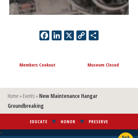
Facebook
LinkedIn
X
Copy
Share
Link
Event
«
Members Cookout
Museum Closed
»
Navigation
Home
»
Events
»
New Maintenance Hangar
Groundbreaking
EDUCATE
HONOR
PRESERVE