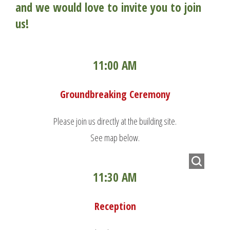
and we would love to invite you to join
us!
11:00 AM
Groundbreaking Ceremony
Please join us directly at the building site.
See map below.
11:30 AM
Reception