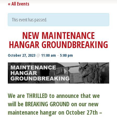
« All Events
This event has passed.
NEW MAINTENANCE
HANGAR GROUNDBREAKING
@
–
October 27, 2023
11:00 am
5:00 pm
We are THRILLED to announce that we
will be BREAKING GROUND on our new
maintenance hangar on October 27th –