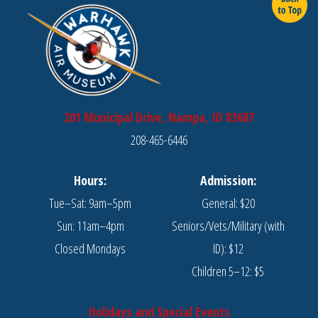
201 Municipal Drive, Nampa, ID 83687
208-465-6446
Hours:
Admission:
Tue–Sat: 9am–5pm
General: $20
Sun: 11am–4pm
Seniors/Vets/Military (with
Closed Mondays
ID): $12
Children 5–12: $5
Holidays and Special Events