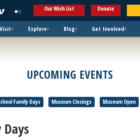
ens
Opens
Opens
Our Wish List
Donate
in
in
w
new
new
ndow
window
window
Visit
+
Explore
+
Blog
+
Get Involved
+
UPCOMING EVENTS
hool Family Days
Museum Closings
Museum Open
 Days