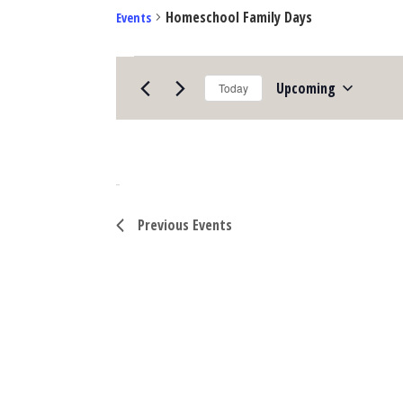
Homeschool Family Days
Events
Upcoming
Events
Today
Select
date.
Previous
Events