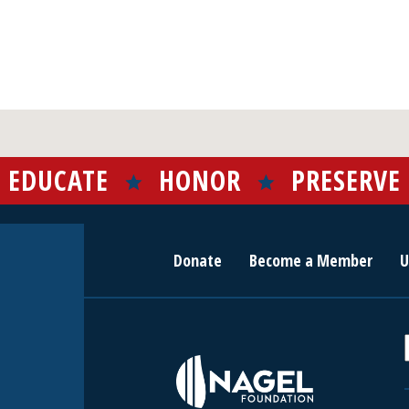
EDUCATE
HONOR
PRESERVE
Donate
Become a Member
U
r