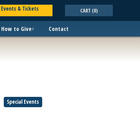
Events & Tickets
CART
(0)
How to Give
+
Contact
Special Events