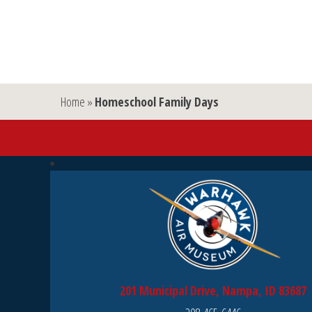
Home
»
Homeschool Family Days
201 Municipal Drive, Nampa, ID 83687