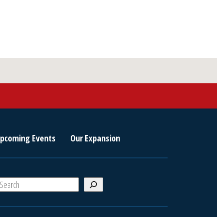
pcoming Events
Our Expansion
S
e
a