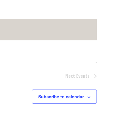
Next
Events
Subscribe to calendar