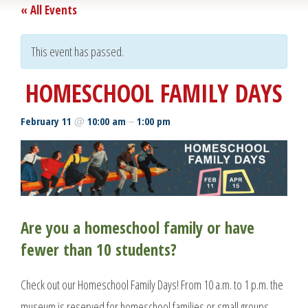
« All Events
This event has passed.
HOMESCHOOL FAMILY DAYS
@
–
February 11
10:00 am
1:00 pm
Are you a homeschool family or have
fewer than 10 students?
Check out our Homeschool Family Days! From 10 a.m. to 1 p.m. the
museum is reserved for homeschool families or small groups.