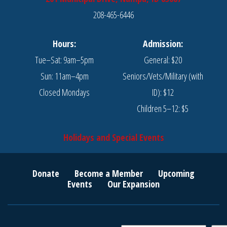
208-465-6446
Hours:
Admission:
Tue–Sat: 9am–5pm
General: $20
Sun: 11am–4pm
Seniors/Vets/Military (with
Closed Mondays
ID): $12
Children 5–12: $5
Holidays and Special Events
Donate
Become a Member
Upcoming
Events
Our Expansion