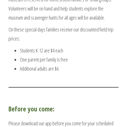
Volunteers will be on hand and help students explore the
museum and scavenger hunts for all ages will be available.
On these special days families receive our discounted field trip
prices:
Students K-12 are $4 each
One parent per family is free
Additional adults are $6
Before you come:
Please download our app before you come for your scheduled