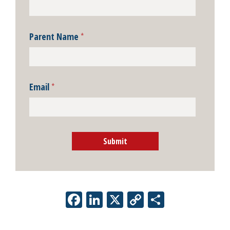
Parent Name
*
Email
*
Submit
Facebook
LinkedIn
X
Copy
Share
Link