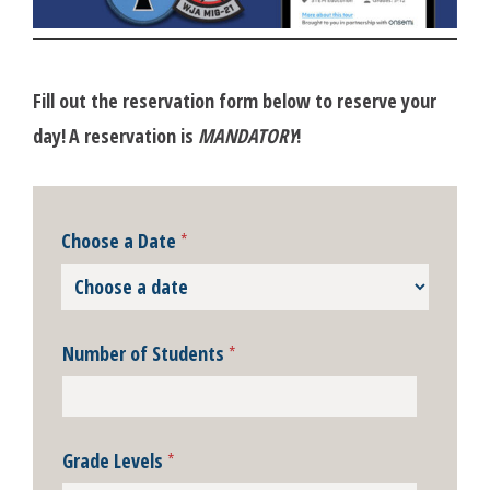
Fill out the reservation form below to reserve your
day!
A reservation is
MANDATORY
!
Choose a Date
*
Number of Students
*
Grade Levels
*