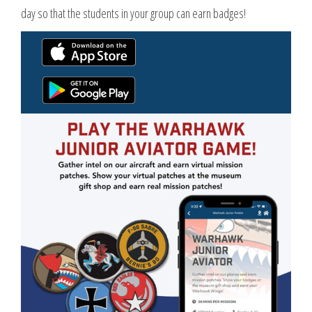
day so that the students in your group can earn badges!