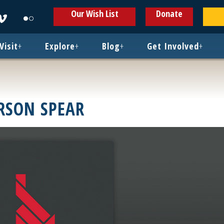
ens
Opens
Opens
Our Wish List
Donate
in
in
w
new
new
ndow
window
window
Visit
+
Explore
+
Blog
+
Get Involved
+
RSON SPEAR