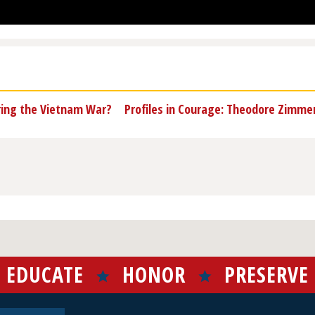
ring the Vietnam War?
Profiles in Courage: Theodore Zimm
EDUCATE
HONOR
PRESERVE