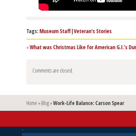
Tags:
Museum Staff
|
Veteran's Stories
«
What was Christmas Like for American G.I.’s Du
Comments are closed.
Home
»
Blog
»
Work-Life Balance: Carson Spear