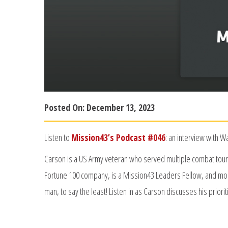
Posted On:
December 13, 2023
Listen to
Mission43’s Podcast #046
: an interview with 
Carson is a US Army veteran who served multiple combat tours 
Fortune 100 company, is a Mission43 Leaders Fellow, and mos
man, to say the least! Listen in as Carson discusses his priorit