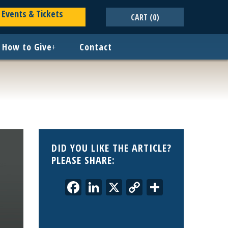
Events & Tickets
CART
(0)
How to Give
+
Contact
DID YOU LIKE THE ARTICLE?
PLEASE SHARE:
Facebook
LinkedIn
X
Copy
Share
Link