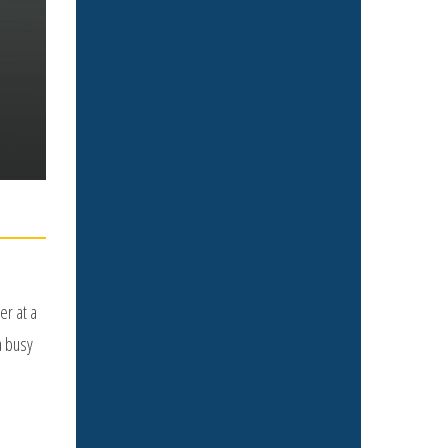
er at a
a busy