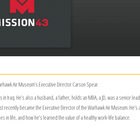
Warhawk Air Museum’s Executive Director Carson Spear.
in Iraq. He’s also a husband, a father, holds an MBA, a JD, was a senior lead
t recently became the Executive Director of the Warhawk Air Museum. He’s 
ies in life, and how he’s learned the value of a healthy work-life balance.