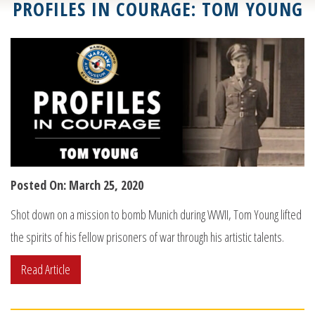
PROFILES IN COURAGE: TOM YOUNG
Posted On: March 25, 2020
Shot down on a mission to bomb Munich during WWII, Tom Young lifted
the spirits of his fellow prisoners of war through his artistic talents.
Read Article