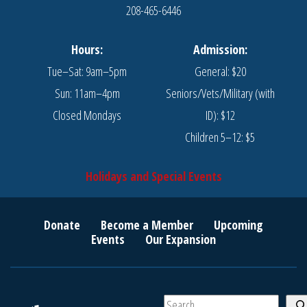
208-465-6446
Hours:
Admission:
Tue–Sat: 9am–5pm
General: $20
Sun: 11am–4pm
Seniors/Vets/Military (with
Closed Mondays
ID): $12
Children 5–12: $5
Holidays and Special Events
Donate
Become a Member
Upcoming
Events
Our Expansion
S