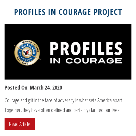
PROFILES IN COURAGE PROJECT
Posted On: March 24, 2020
Courage and grit in the face of adversity is what sets America apart.
Together, they have often defined and certainly clarified our lives.
Read Article