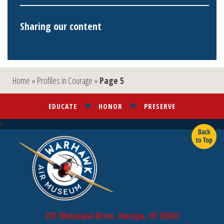
Sharing our content
Home
»
Profiles in Courage
»
Page 5
EDUCATE
HONOR
PRESERVE
201 Municipal Drive, Nampa, ID 83687