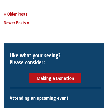
« Older Posts
Newer Posts »
Like what your seeing?
Please consider:
Making a Donation
Attending an upcoming event