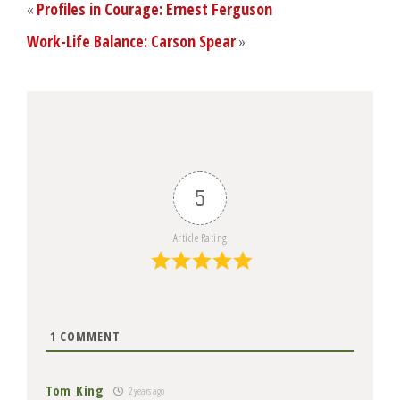
«
Profiles in Courage: Ernest Ferguson
Work-Life Balance: Carson Spear
»
5
Article Rating
1
COMMENT
Tom King
2 years ago