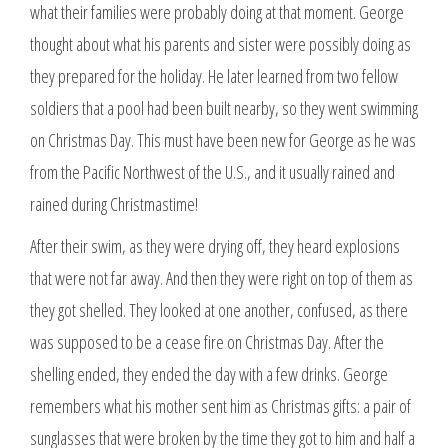
what their families were probably doing at that moment. George
thought about what his parents and sister were possibly doing as
they prepared for the holiday. He later learned from two fellow
soldiers that a pool had been built nearby, so they went swimming
on Christmas Day. This must have been new for George as he was
from the Pacific Northwest of the U.S., and it usually rained and
rained during Christmastime!
After their swim, as they were drying off, they heard explosions
that were not far away. And then they were right on top of them as
they got shelled. They looked at one another, confused, as there
was supposed to be a cease fire on Christmas Day. After the
shelling ended, they ended the day with a few drinks. George
remembers what his mother sent him as Christmas gifts: a pair of
sunglasses that were broken by the time they got to him and half a