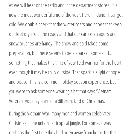
As we will hear on the radio and in the department stores, it is
now the most wonderful time of the year. Here in Idaho, it can get
cold! We double check that the winter coats and shoes that keep
our feet dry are at the ready and that our car ice scrapers and
snow brushes are handy. The snow and cold takes some
preparation, but there seems to be a spark of some kind…
something that makes this time of year feel warmer for the heart
even though it may be chilly outside. That spark is a light of hope
and peace. This is a common holiday season experience, but if
you were to ask someone wearing a hat that says “Vietnam
Veteran” you may learn of a different kind of Christmas.
During the Vietnam War, many men and women celebrated
Christmas in the unfamiliar tropical jungle. For some, it was
perhaps the first time they had been away from home for the