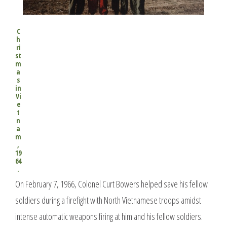
C
h
ri
st
m
a
s
in
Vi
e
t
n
a
m
,
19
64
.
On February 7, 1966, Colonel Curt Bowers helped save his fellow
soldiers during a firefight with North Vietnamese troops amidst
intense automatic weapons firing at him and his fellow soldiers.