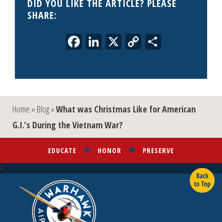
DID YOU LIKE THE ARTICLE? PLEASE
SHARE:
Facebook
LinkedIn
X
Copy
Share
Link
Home
»
Blog
»
What was Christmas Like for American
G.I.’s During the Vietnam War?
EDUCATE
HONOR
PRESERVE