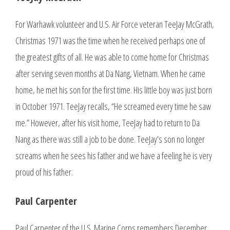
For Warhawk volunteer and U.S. Air Force veteran TeeJay McGrath,
Christmas 1971 was the time when he received perhaps one of
the greatest gifts of all. He was able to come home for Christmas
after serving seven months at Da Nang, Vietnam. When he came
home, he met his son for the first time. His little boy was just born
in October 1971. TeeJay recalls, “He screamed every time he saw
me.” However, after his visit home, TeeJay had to return to Da
Nang as there was still a job to be done. TeeJay’s son no longer
screams when he sees his father and we have a feeling he is very
proud of his father.
Paul Carpenter
Paul Carpenter of the U.S. Marine Corps remembers December