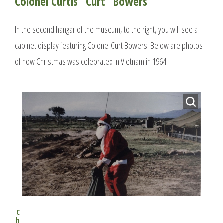
Colonel Curtis “Curt” Bowers
In the second hangar of the museum, to the right, you will see a
cabinet display featuring Colonel Curt Bowers. Below are photos
of how Christmas was celebrated in Vietnam in 1964.
C
h