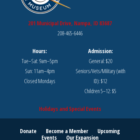
201 Municipal Drive, Nampa, ID 83687
208-465-6446
Hours:
Admission:
Tue–Sat: 9am–5pm
General: $20
Sun: 11am–4pm
Seniors/Vets/Military (with
Closed Mondays
ID): $12
Children 5–12: $5
Holidays and Special Events
Donate
Become a Member
Upcoming
Events
Our Expansion