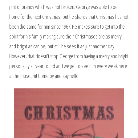
pint of brandy which was not broken. George was able to be
home for the next Christmas, but he shares that Christmas has not
been the same for him since 1967. He makes sure to get into the
spirit for his family making sure their Christmases are as merry
and bright as can be, but still he sees it as just another day.
However, that doesn’t stop George from having a merry and bright
personality all year round and we get to see him every week here
at the museum! Come by and say hello!