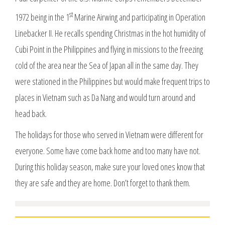
st
1972 being in the 1
Marine Airwing and participating in Operation
Linebacker II. He recalls spending Christmas in the hot humidity of
Cubi Point in the Philippines and flying in missions to the freezing
cold of the area near the Sea of Japan all in the same day. They
were stationed in the Philippines but would make frequent trips to
places in Vietnam such as Da Nang and would turn around and
head back.
The holidays for those who served in Vietnam were different for
everyone. Some have come back home and too many have not.
During this holiday season, make sure your loved ones know that
they are safe and they are home. Don’t forget to thank them.