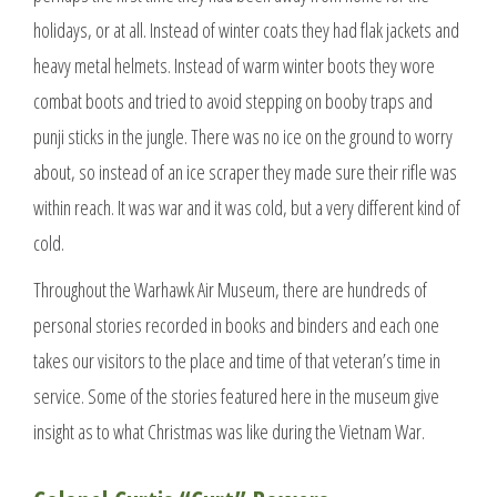
holidays, or at all. Instead of winter coats they had flak jackets and
heavy metal helmets. Instead of warm winter boots they wore
combat boots and tried to avoid stepping on booby traps and
punji sticks in the jungle. There was no ice on the ground to worry
about, so instead of an ice scraper they made sure their rifle was
within reach. It was war and it was cold, but a very different kind of
cold.
Throughout the Warhawk Air Museum, there are hundreds of
personal stories recorded in books and binders and each one
takes our visitors to the place and time of that veteran’s time in
service. Some of the stories featured here in the museum give
insight as to what Christmas was like during the Vietnam War.