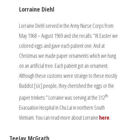
Lorraine Diehl
Lorraine Diehl served in the Army Nurse Corps from
May 1968 – August 1969 and she recalls: “At Easter we
colored eggs and gave each patient one. And at
Christmas we made paper ornaments which we hung
on an artificial tree. Each patient got an ornament.
Although these customs were strange to these mostly
Buddist [sic] people, they cherished the eggs or the
th
paper trinkets.” Lorraine was serving at the 312
Evacuation Hospital in Chu Lai in northern South
Vietnam. You can read more about Lorraine
here
.
TeeJay McGrath