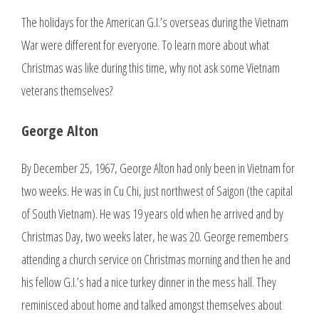
The holidays for the American G.I.’s overseas during the Vietnam
War were different for everyone. To learn more about what
Christmas was like during this time, why not ask some Vietnam
veterans themselves?
George Alton
By December 25, 1967, George Alton had only been in Vietnam for
two weeks. He was in Cu Chi, just northwest of Saigon (the capital
of South Vietnam). He was 19 years old when he arrived and by
Christmas Day, two weeks later, he was 20. George remembers
attending a church service on Christmas morning and then he and
his fellow G.I.’s had a nice turkey dinner in the mess hall. They
reminisced about home and talked amongst themselves about