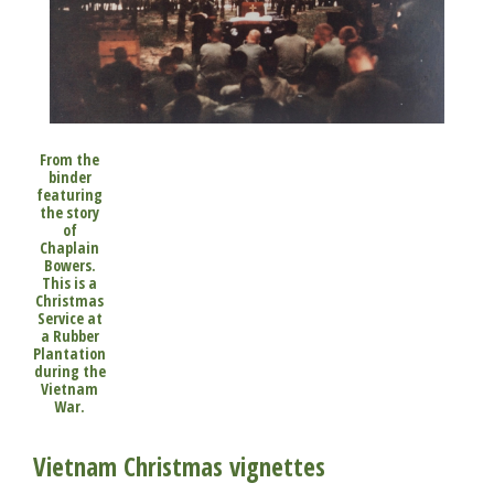
From the
binder
featuring
the story
of
Chaplain
Bowers.
This is a
Christmas
Service at
a Rubber
Plantation
during the
Vietnam
War.
Vietnam Christmas vignettes