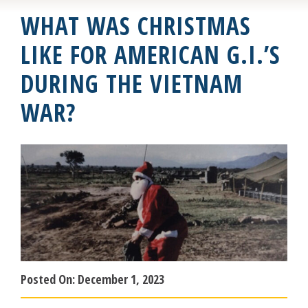
WHAT WAS CHRISTMAS
LIKE FOR AMERICAN G.I.’S
DURING THE VIETNAM
WAR?
Posted On:
December 1, 2023