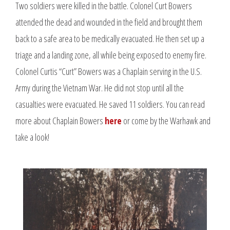
Two soldiers were killed in the battle. Colonel Curt Bowers
attended the dead and wounded in the field and brought them
back to a safe area to be medically evacuated. He then set up a
triage and a landing zone, all while being exposed to enemy fire.
Colonel Curtis “Curt” Bowers was a Chaplain serving in the U.S.
Army during the Vietnam War. He did not stop until all the
casualties were evacuated. He saved 11 soldiers. You can read
more about Chaplain Bowers
here
or come by the Warhawk and
take a look!