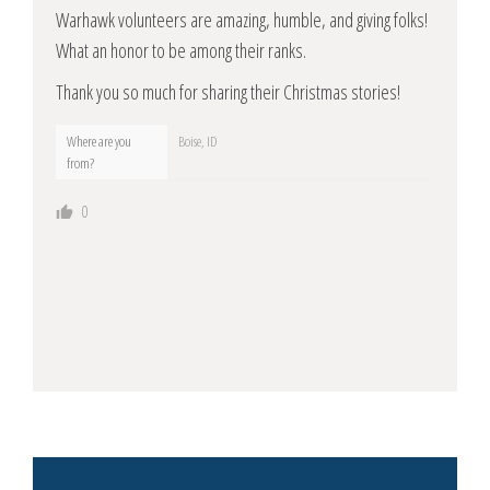
Warhawk volunteers are amazing, humble, and giving folks!
What an honor to be among their ranks.
Thank you so much for sharing their Christmas stories!
Where are you
Boise, ID
from?
0