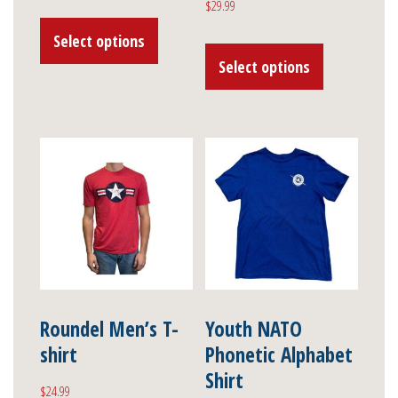
$
29.99
range:
This
$61.99
Select options
This
product
through
Select options
product
has
$69.99
has
multiple
multiple
variants.
variants.
The
The
options
options
may
may
be
be
chosen
chosen
on
on
Roundel Men’s T-
Youth NATO
the
shirt
Phonetic Alphabet
the
product
Shirt
product
page
$
24.99