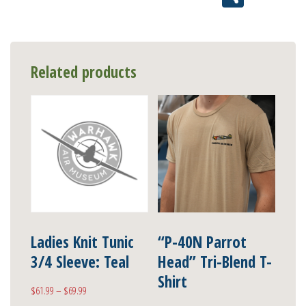
Related products
Ladies Knit Tunic
“P-40N Parrot
3/4 Sleeve: Teal
Head” Tri-Blend T-
Shirt
Price
$
61.99
–
$
69.99