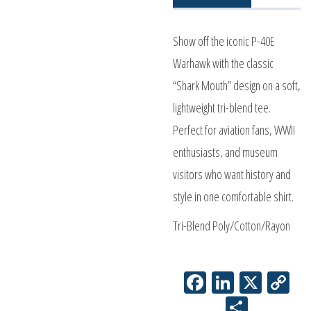
quantity
Show off the iconic P-40E
Warhawk with the classic
“Shark Mouth” design on a soft,
lightweight tri-blend tee.
Perfect for aviation fans, WWII
enthusiasts, and museum
visitors who want history and
style in one comfortable shirt.
Tri-Blend Poly/Cotton/Rayon
Facebook
LinkedIn
X
Co
Li
Share