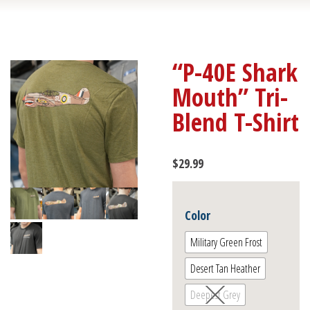
“P-40E Shark
Mouth” Tri-
Blend T-Shirt
$
29.99
Color
Military Green Frost
Desert Tan Heather
Deepest Grey