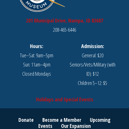
page
page
201 Municipal Drive, Nampa, ID 83687
208-465-6446
Hours:
Admission:
Tue–Sat: 9am–5pm
General: $20
Sun: 11am–4pm
Seniors/Vets/Military (with
Closed Mondays
ID): $12
Children 5–12: $5
Holidays and Special Events
Donate
Become a Member
Upcoming
Events
Our Expansion