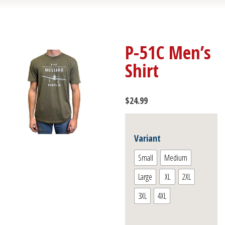
P-51C Men’s
Shirt
$
24.99
Variant
Small
Medium
Large
XL
2XL
3XL
4XL