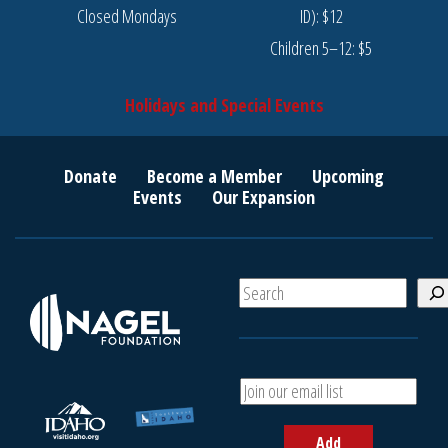
Closed Mondays
ID): $12
Children 5–12: $5
Holidays and Special Events
Donate
Become a Member
Upcoming
Events
Our Expansion
S
e
a
r
c
A
h
d
d
Add