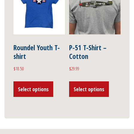
options
options
may
may
be
be
chosen
chosen
on
on
Roundel Youth T-
P-51 T-Shirt –
shirt
Cotton
the
the
product
product
$
18.50
$
29.99
page
page
This
This
Select options
Select options
product
product
has
has
multiple
multiple
variants.
variants.
The
The