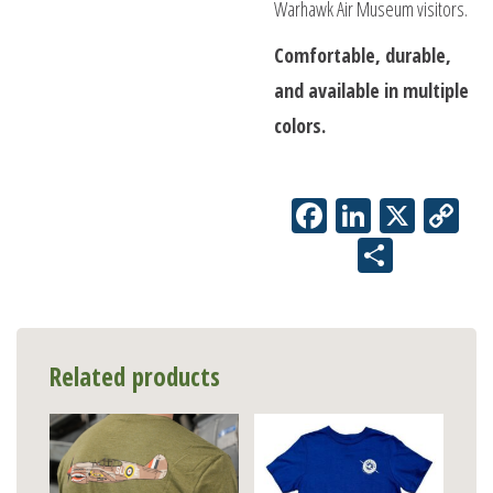
Warhawk Air Museum visitors.
Comfortable, durable,
and available in multiple
colors.
Facebook
LinkedIn
X
Co
Li
Share
Related products