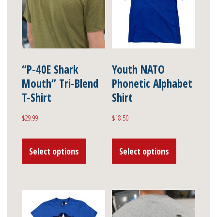
“P-40E Shark
Youth NATO
Mouth” Tri-Blend
Phonetic Alphabet
T-Shirt
Shirt
$
29.99
$
18.50
This
This
Select options
Select options
product
product
has
has
multiple
multiple
variants.
variants.
The
The