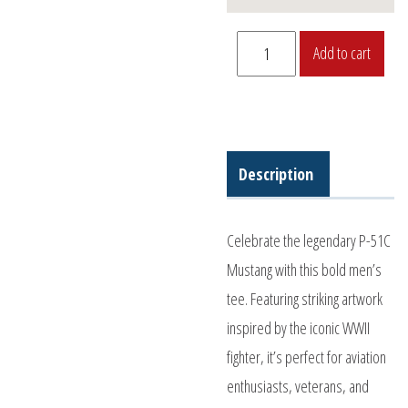
P-
Add to cart
51C
Men's
Shirt
quantity
Description
Celebrate the legendary P-51C
Mustang with this bold men’s
tee. Featuring striking artwork
inspired by the iconic WWII
fighter, it’s perfect for aviation
enthusiasts, veterans, and