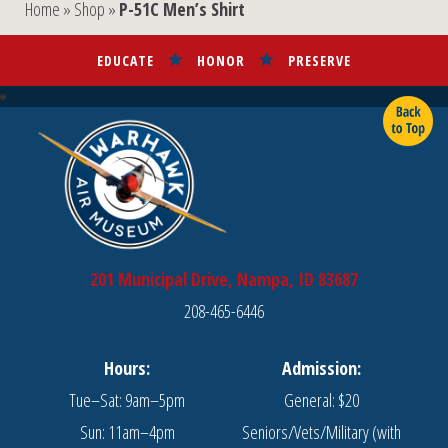
Home
»
Shop
»
P-51C Men’s Shirt
options
options
may
may
EDUCATE
HONOR
PRESERVE
be
be
chosen
chosen
on
on
the
the
product
product
page
page
201 Municipal Drive, Nampa, ID 83687
208-465-6446
Hours:
Admission:
Tue–Sat: 9am–5pm
General: $20
Sun: 11am–4pm
Seniors/Vets/Military (with