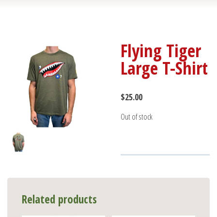
Flying Tiger
Large T-Shirt
$
25.00
Out of stock
Related products