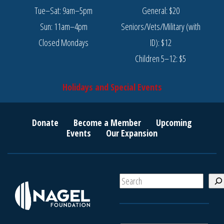
Tue–Sat: 9am–5pm
General: $20
Sun: 11am–4pm
Seniors/Vets/Military (with
Closed Mondays
ID): $12
Children 5–12: $5
Holidays and Special Events
Donate
Become a Member
Upcoming
Events
Our Expansion
S
e
a
r
c