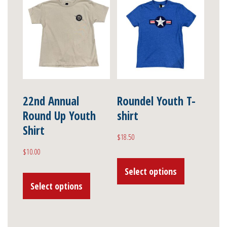
variants.
The
The
options
options
may
may
be
be
chosen
chosen
on
on
22nd Annual
Roundel Youth T-
the
Round Up Youth
shirt
the
product
Shirt
product
page
$
18.50
page
$
10.00
This
This
Select options
product
Select options
product
has
has
multiple
multiple
variants.