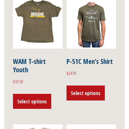
WAM T-shirt
P-51C Men’s Shirt
Youth
$
24.99
$
18.50
This
This
Select options
product
Select options
product
has
has
multiple
multiple
variants.