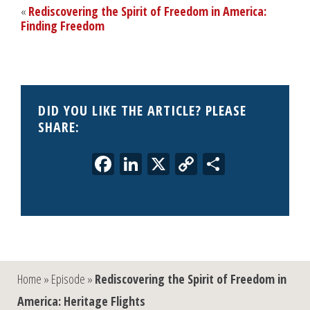
«
Rediscovering the Spirit of Freedom in America:
Finding Freedom
DID YOU LIKE THE ARTICLE? PLEASE
SHARE:
Facebook
LinkedIn
X
Copy
Share
Link
Home
»
Episode
»
Rediscovering the Spirit of Freedom in
America: Heritage Flights