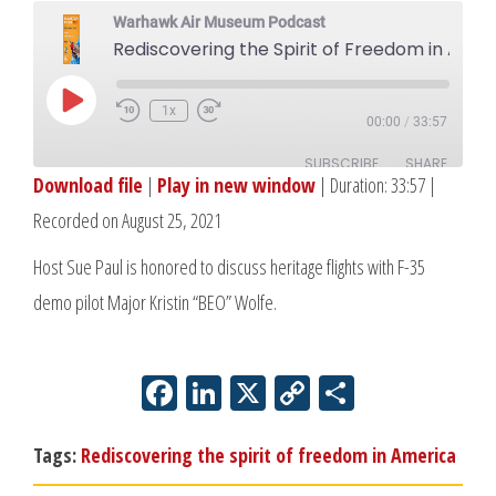
Warhawk Air Museum Podcast
Rediscovering the Spirit of Freedom in America: H
Play
1x
00:00
/
33:57
Episode
SUBSCRIBE
SHARE
Download file
|
Play in new window
|
Duration: 33:57
|
Recorded on August 25, 2021
SHARE
RSS FEED
Host Sue Paul is honored to discuss heritage flights with F-35
LINK
demo pilot Major Kristin “BEO” Wolfe.
EMBED
Facebook
LinkedIn
X
Copy
Share
Link
Tags:
Rediscovering the spirit of freedom in America