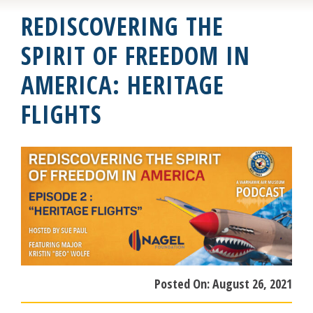
REDISCOVERING THE
SPIRIT OF FREEDOM IN
AMERICA: HERITAGE
FLIGHTS
Posted On:
August 26, 2021