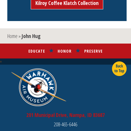
Kilroy Coffee Klatch Collection
Home
»
John Hug
EDUCATE
HONOR
PRESERVE
201 Municipal Drive, Nampa, ID 83687
208-465-6446