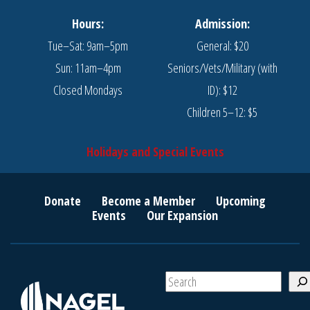
Hours:
Admission:
Tue–Sat: 9am–5pm
General: $20
Sun: 11am–4pm
Seniors/Vets/Military (with
Closed Mondays
ID): $12
Children 5–12: $5
Holidays and Special Events
Donate
Become a Member
Upcoming
Events
Our Expansion
S
e
a