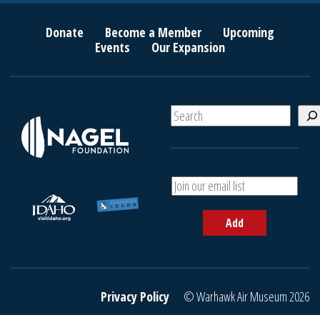
Donate
Become a Member
Upcoming
Events
Our Expansion
S
e
a
r
c
A
h
d
d
Add
y
o
u
r
e
Privacy Policy
© Warhawk Air Museum 2026
m
a