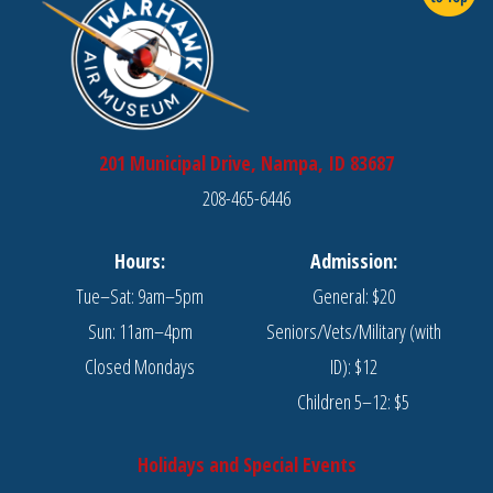
201 Municipal Drive, Nampa, ID 83687
208-465-6446
Hours:
Admission:
Tue–Sat: 9am–5pm
General: $20
Sun: 11am–4pm
Seniors/Vets/Military (with
Closed Mondays
ID): $12
Children 5–12: $5
Holidays and Special Events