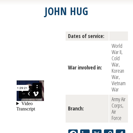
JOHN HUG
Dates of service:
World
War II,
Cold
War,
War involved in:
Korean
War,
Vietnam
War
Army Air
Corps,
Branch:
Air
Force