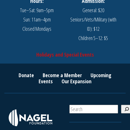
Hours:
Admission:
Tue–Sat: 9am–5pm
General: $20
Sun: 11am–4pm
Seniors/Vets/Military (with
Closed Mondays
ID): $12
Children 5–12: $5
Holidays and Special Events
Donate
Become a Member
Upcoming
Events
Our Expansion
S
e
a
r