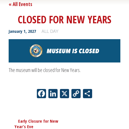
« All Events
CLOSED FOR NEW YEARS
ALL DAY
January 1, 2027
The museum will be closed for New Years.
Facebook
LinkedIn
X
Copy
Share
Link
Event
«
Early Closure for New
Navigation
Year’s Eve