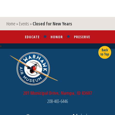
Home
»
Events
»
Closed for New Years
EDUCATE
HONOR
PRESERVE
201 Municipal Drive, Nampa, ID 83687
208-465-6446