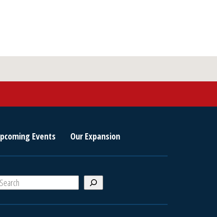
Military
or
Senior
Admission
quantity
pcoming Events
Our Expansion
S
e
a