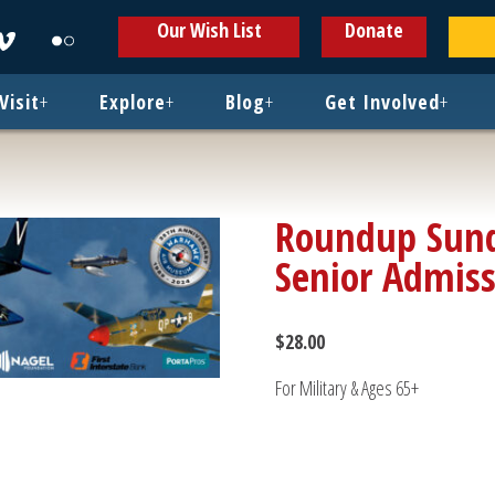
ens
Opens
Opens
Our Wish List
Donate
in
in
w
new
new
ndow
window
window
Visit
+
Explore
+
Blog
+
Get Involved
+
Roundup Sund
Senior Admis
$
28.00
For Military & Ages 65+