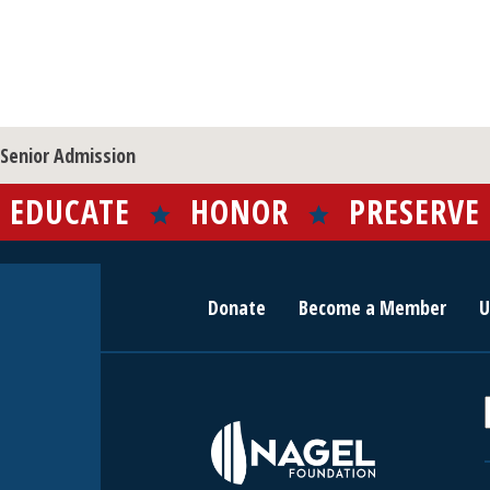
Senior Admission
EDUCATE
HONOR
PRESERVE
Donate
Become a Member
U
r