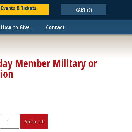
Events & Tickets
CART
(0)
How to Give
+
Contact
ay Member Military or
sion
Roundup
Add to cart
Sunday
Member