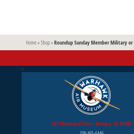
Home
»
Shop
»
Roundup Sunday Member Military or 
201 Municipal Drive, Nampa, ID 83687
208-465-6446