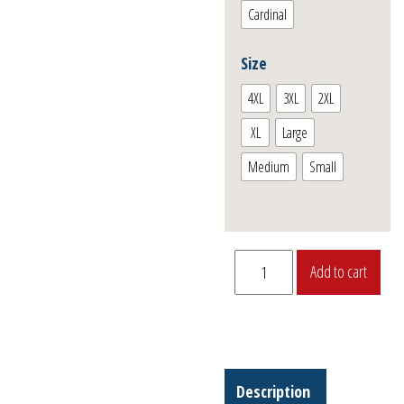
Cardinal
Size
4XL
3XL
2XL
XL
Large
Medium
Small
“P-
Add to cart
40E
Warhawk”
T-
Shirt
quantity
Description