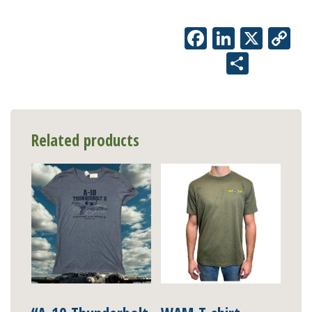
Facebook
LinkedIn
X
Co
Li
Share
Related products