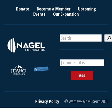
Donate
Become a Member
Upcoming
Events
Our Expansion
S
e
a
r
c
A
h
d
d
Add
y
o
u
r
e
Privacy Policy
© Warhawk Air Museum 2026
m
a