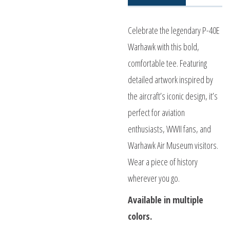
Celebrate the legendary P-40E
Warhawk with this bold,
comfortable tee. Featuring
detailed artwork inspired by
the aircraft’s iconic design, it’s
perfect for aviation
enthusiasts, WWII fans, and
Warhawk Air Museum visitors.
Wear a piece of history
wherever you go.
Available in multiple
colors.