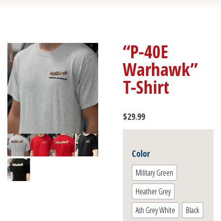
“P-40E
Warhawk”
T-Shirt
$
29.99
Color
Military Green
Heather Grey
Ash Grey White
Black