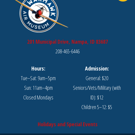
on
the
the
product
product
page
page
201 Municipal Drive, Nampa, ID 83687
208-465-6446
Hours:
Admission:
Tue–Sat: 9am–5pm
General: $20
Sun: 11am–4pm
Seniors/Vets/Military (with
Closed Mondays
ID): $12
Children 5–12: $5
Holidays and Special Events