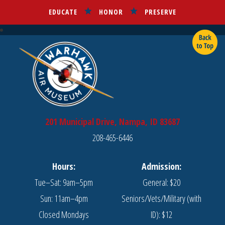
EDUCATE
HONOR
PRESERVE
201 Municipal Drive, Nampa, ID 83687
208-465-6446
Hours:
Admission:
Tue–Sat: 9am–5pm
General: $20
Sun: 11am–4pm
Seniors/Vets/Military (with
Closed Mondays
ID): $12