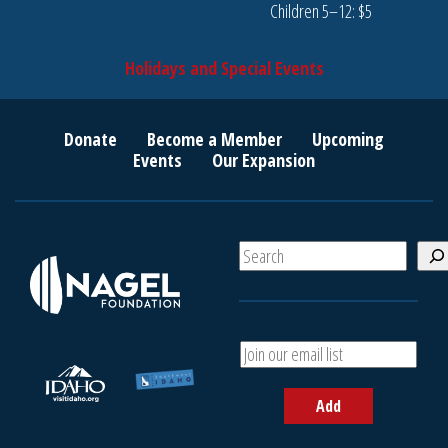
Children 5–12: $5
Holidays and Special Events
Donate
Become a Member
Upcoming
Events
Our Expansion
S
e
a
r
c
A
h
d
d
Add
y
o