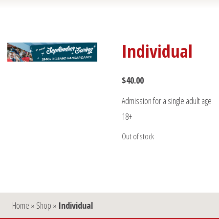
Individual
$
40.00
Admission for a single adult age
18+
Out of stock
Home
»
Shop
»
Individual