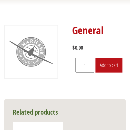
General
$
0.00
General
Add to cart
quantity
Related products