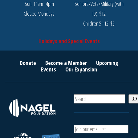
Sun: 11am–4pm
Seniors/Vets/Military (with
Closed Mondays
ID): $12
Children 5–12: $5
Holidays and Special Events
Donate
Become a Member
Upcoming
Events
Our Expansion
S
e
a
r
c
A
h
d