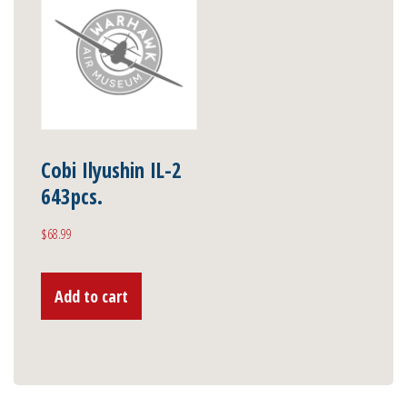
Cobi Ilyushin IL-2
643pcs.
$
68.99
Add to cart