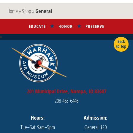
Home
»
Shop
»
General
EDUCATE
HONOR
PRESERVE
201 Municipal Drive, Nampa, ID 83687
208-465-6446
Hours:
Admission:
Tue–Sat: 9am–5pm
General: $20