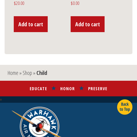
$
20.00
$
0.00
Add to cart
Add to cart
Home
»
Shop
»
Child
EDUCATE
HONOR
PRESERVE