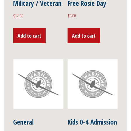
Military / Veteran
Free Rosie Day
$
12.00
$
0.00
Add to cart
Add to cart
General
Kids 0-4 Admission