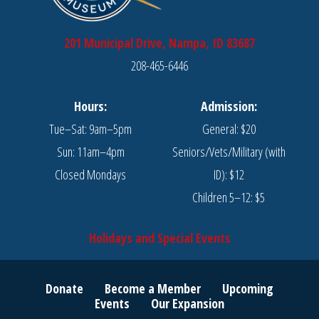
201 Municipal Drive, Nampa, ID 83687
208-465-6446
Hours:
Admission:
Tue–Sat: 9am–5pm
General: $20
Sun: 11am–4pm
Seniors/Vets/Military (with
Closed Mondays
ID): $12
Children 5–12: $5
Holidays and Special Events
Donate
Become a Member
Upcoming
Events
Our Expansion