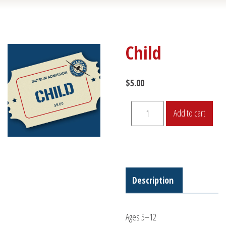
Child
$
5.00
Child
Add to cart
quantity
Description
Ages 5–12