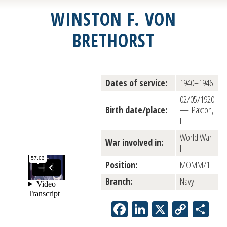
WINSTON F. VON
BRETHORST
Dates of service:
1940–1946
02/05/1920
Birth date/place:
— Paxton,
IL
World War
War involved in:
II
Position:
MOMM/1
Branch:
Navy
Facebook
LinkedIn
X
Copy
Sh
Link