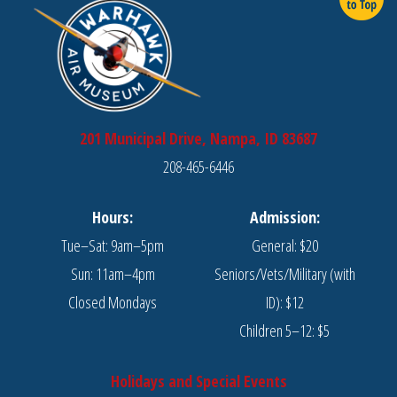
201 Municipal Drive, Nampa, ID 83687
208-465-6446
Hours:
Admission:
Tue–Sat: 9am–5pm
General: $20
Sun: 11am–4pm
Seniors/Vets/Military (with
Closed Mondays
ID): $12
Children 5–12: $5
Holidays and Special Events