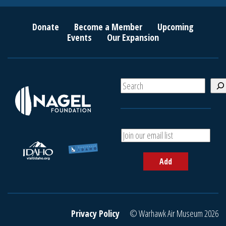
Donate
Become a Member
Upcoming
Events
Our Expansion
S
e
a
r
c
A
h
d
d
Add
y
o
u
r
e
Privacy Policy
© Warhawk Air Museum 2026
m