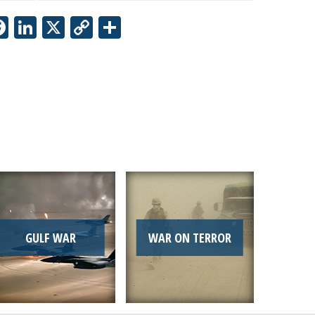
Facebook
LinkedIn
X
Copy
Share
Link
GULF WAR
WAR ON TERROR