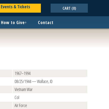
Events & Tickets
CART
(0)
How to Give
+
Contact
1967–1994
08/25/1944 — Wallace, ID
Vietnam War
Col
Air Force