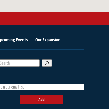
pcoming Events
Our Expansion
S
e
a
A
h
d
d
Add
y
o