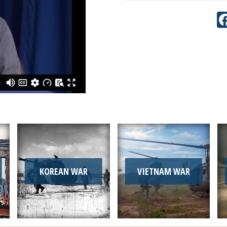
KOREAN WAR
VIETNAM WAR