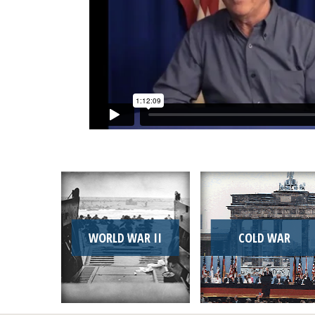
WORLD WAR II
COLD WAR