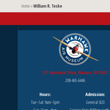
Home
»
William R. Teske
201 Municipal Drive, Nampa, ID 83687
208-465-6446
Hours:
Admission:
Tue–Sat: 9am–5pm
General: $20