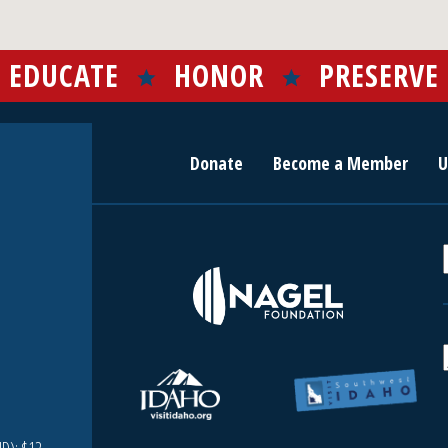
EDUCATE
HONOR
PRESERVE
Donate
Become a Member
U
r
c