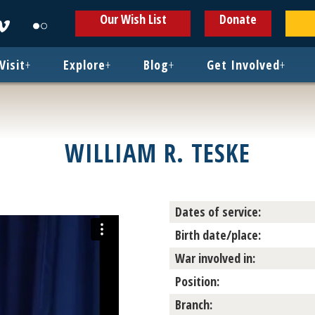
ens
Opens
Opens
Our Wish List
Donate
in
in
w
new
new
ndow
window
window
Visit
+
Explore
+
Blog
+
Get Involved
+
WILLIAM R. TESKE
Dates of service:
Birth date/place:
War involved in:
Position:
Branch: