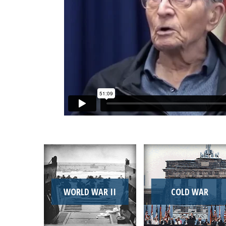
WORLD WAR II
COLD WAR