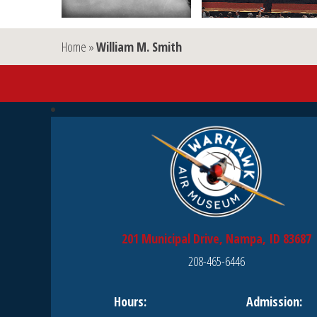
Home
»
William M. Smith
201 Municipal Drive, Nampa, ID 83687
208-465-6446
Hours:
Admission: