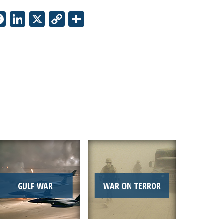
Facebook
LinkedIn
X
Copy
Share
Link
GULF WAR
WAR ON TERROR