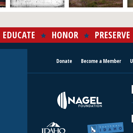
EDUCATE
HONOR
PRESERVE
Donate
Become a Member
U
r
c