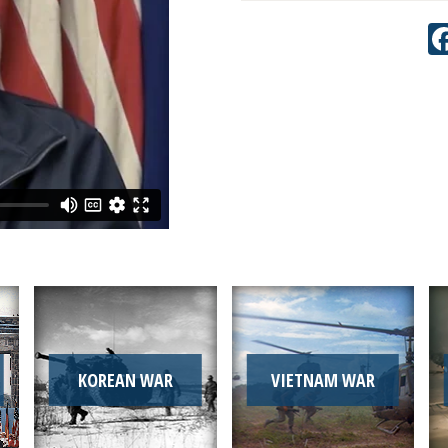
KOREAN WAR
VIETNAM WAR