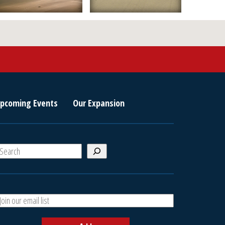
pcoming Events
Our Expansion
S
e
a
A
h
d
d