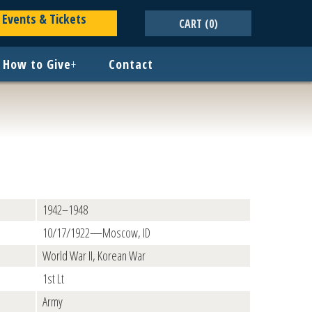
Events & Tickets
CART
(0)
How to Give
+
Contact
1942–1948
10/17/1922—Moscow, ID
World War II, Korean War
1st Lt
Army