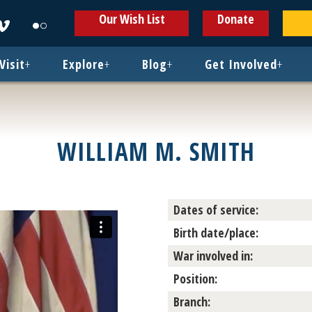
ens
Opens
Opens
Our Wish List
Donate
in
in
w
new
new
ndow
window
window
Visit
+
Explore
+
Blog
+
Get Involved
+
WILLIAM M. SMITH
Dates of service:
Birth date/place:
War involved in:
Position:
Branch: