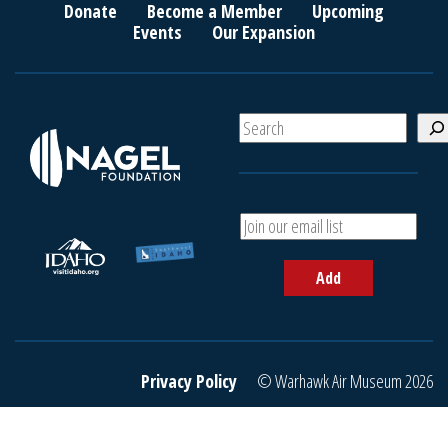
Donate
Become a Member
Upcoming
Events
Our Expansion
S
e
a
r
c
A
h
d
d
Add
y
o
u
r
e
Privacy Policy
© Warhawk Air Museum 2026
m
a
i