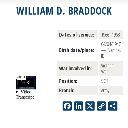
WILLIAM D. BRADDOCK
Dates of service:
1966–1968
04/04/1947
Birth date/place:
— Nampa,
ID
Vietnam
War involved in:
War
Position:
SGT
Branch:
Army
Facebook
LinkedIn
X
Copy
Sh
Link