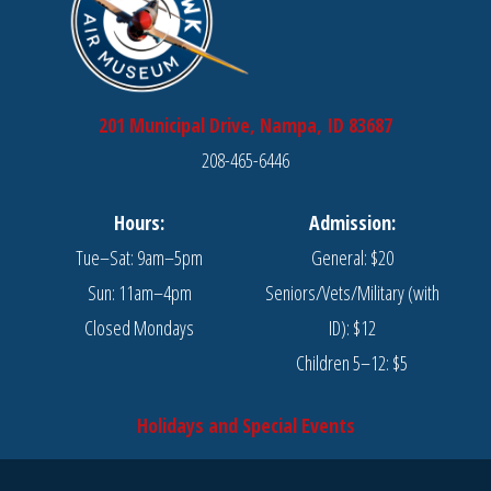
201 Municipal Drive, Nampa, ID 83687
208-465-6446
Hours:
Admission:
Tue–Sat: 9am–5pm
General: $20
Sun: 11am–4pm
Seniors/Vets/Military (with
Closed Mondays
ID): $12
Children 5–12: $5
Holidays and Special Events