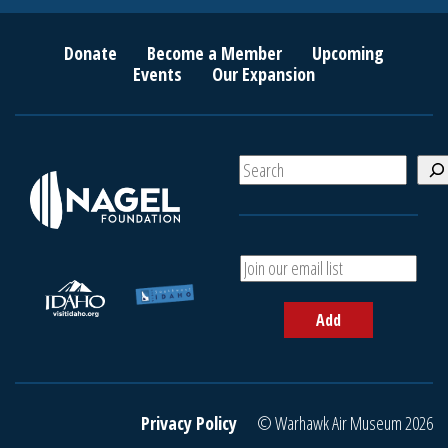
Donate
Become a Member
Upcoming
Events
Our Expansion
S
e
a
r
c
A
h
d
d
Add
y
o
u
r
e
Privacy Policy
© Warhawk Air Museum 2026
m