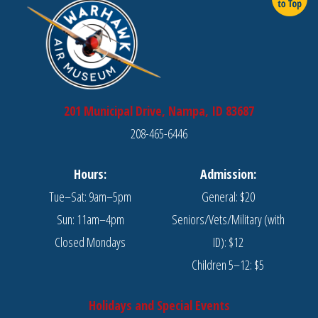
201 Municipal Drive, Nampa, ID 83687
208-465-6446
Hours:
Admission:
Tue–Sat: 9am–5pm
General: $20
Sun: 11am–4pm
Seniors/Vets/Military (with
Closed Mondays
ID): $12
Children 5–12: $5
Holidays and Special Events