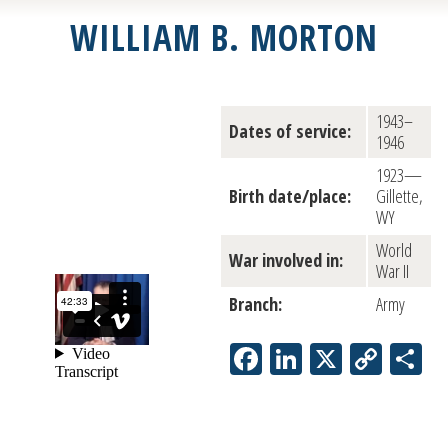
WILLIAM B. MORTON
1943–
Dates of service:
1946
1923—
Birth date/place:
Gillette,
WY
World
War involved in:
War II
Branch:
Army
Facebook
LinkedIn
X
Copy
S
Link