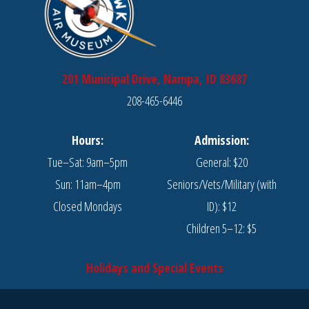
201 Municipal Drive, Nampa, ID 83687
208-465-6446
Hours:
Admission:
Tue–Sat: 9am–5pm
General: $20
Sun: 11am–4pm
Seniors/Vets/Military (with
Closed Mondays
ID): $12
Children 5–12: $5
Holidays and Special Events