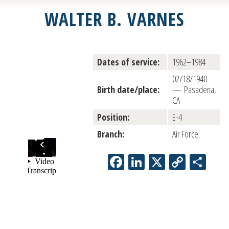
WALTER B. VARNES
Dates of service:
1962–1984
02/18/1940
Birth date/place:
— Pasadena,
CA
Position:
E-4
Branch:
Air Force
Facebook
LinkedIn
X
Copy
Sha
Link