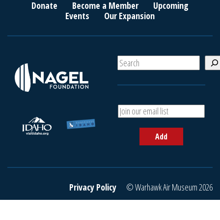
Donate
Become a Member
Upcoming
Events
Our Expansion
S
e
a
r
c
A
h
d
d
Add
y
o
u
r
e
Privacy Policy
© Warhawk Air Museum 2026
m
a
i