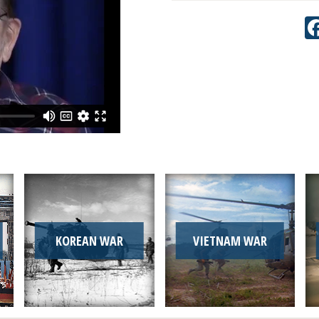
KOREAN WAR
VIETNAM WAR