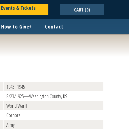
Events & Tickets
CART
(0)
How to Give
+
Contact
1943–1945
8/23/1925—Washington County, KS
World War II
Corporal
Army