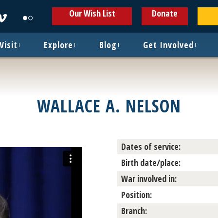
ens
Opens
Opens
Our Wish List
Donate
in
in
w
new
new
ndow
window
window
Visit
+
Explore
+
Blog
+
Get Involved
+
WALLACE A. NELSON
Dates of service:
Birth date/place:
War involved in:
Position:
Branch: