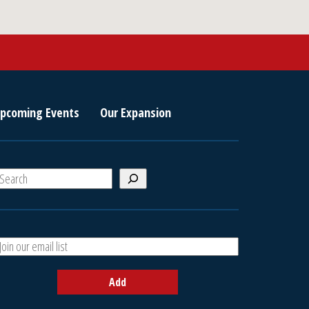
pcoming Events
Our Expansion
S
e
a
A
h
d
d
Add
y
o