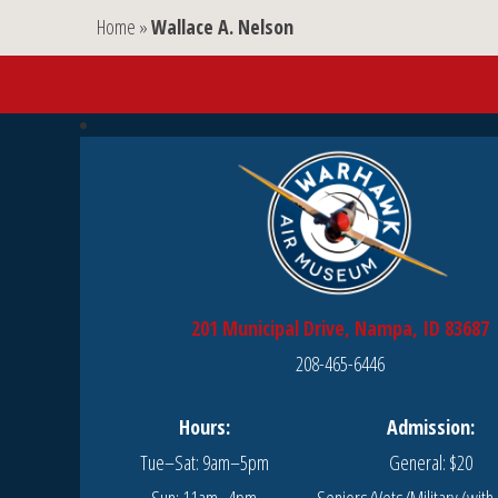
Home
»
Wallace A. Nelson
201 Municipal Drive, Nampa, ID 83687
208-465-6446
Hours:
Admission:
Tue–Sat: 9am–5pm
General: $20