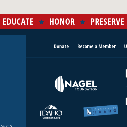
EDUCATE
HONOR
PRESERVE
Donate
Become a Member
U
r
c