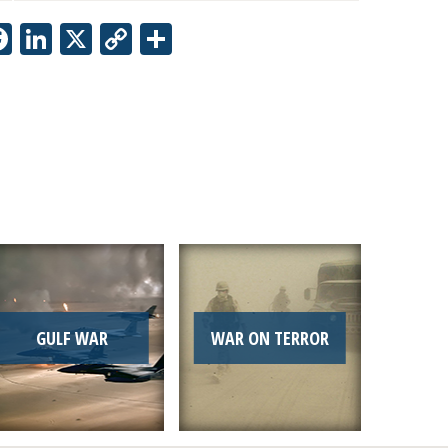
Facebook
LinkedIn
X
Copy
Share
Link
GULF WAR
WAR ON TERROR