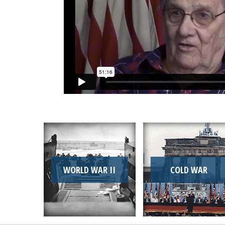
WORLD WAR II
COLD WAR