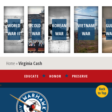
WORLD
COLD
KOREAN
VIETNAM
GU
WAR II
WAR
WAR
WAR
WA
Home
»
Virginia Cash
EDUCATE
HONOR
PRESERVE