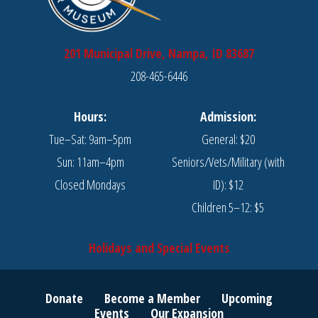
201 Municipal Drive, Nampa, ID 83687
208-465-6446
Hours:
Admission:
Tue–Sat: 9am–5pm
General: $20
Sun: 11am–4pm
Seniors/Vets/Military (with
Closed Mondays
ID): $12
Children 5–12: $5
Holidays and Special Events
Donate
Become a Member
Upcoming
Events
Our Expansion