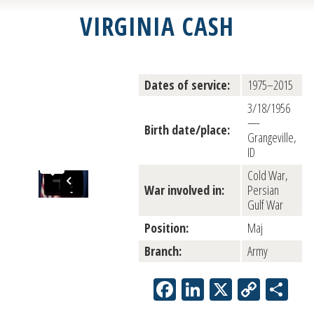
VIRGINIA CASH
Dates of service:
1975–2015
3/18/1956
—
Birth date/place:
Grangeville,
ID
Cold War,
War involved in:
Persian
Gulf War
Position:
Maj
Branch:
Army
Facebook
LinkedIn
X
Copy
Sh
Link