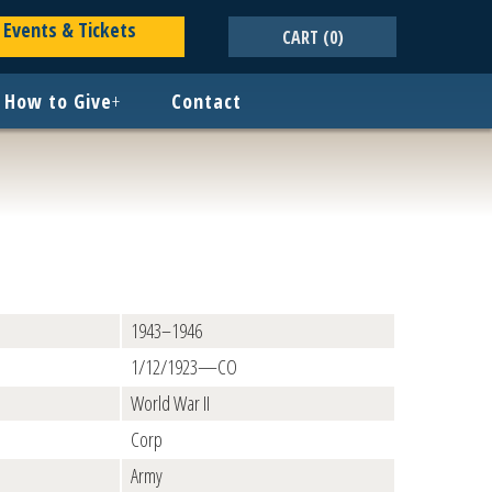
Events & Tickets
CART
(0)
How to Give
+
Contact
1943–1946
1/12/1923—CO
World War II
Corp
Army