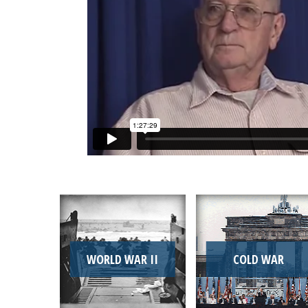
WORLD WAR II
COLD WAR