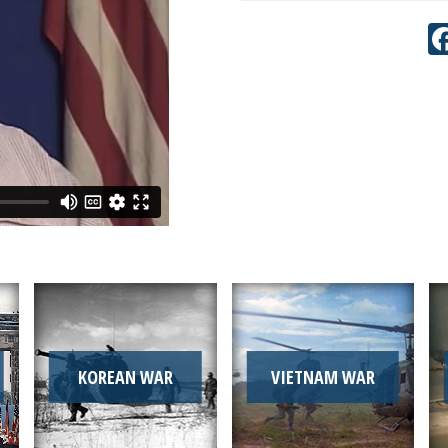
KOREAN WAR
VIETNAM WAR