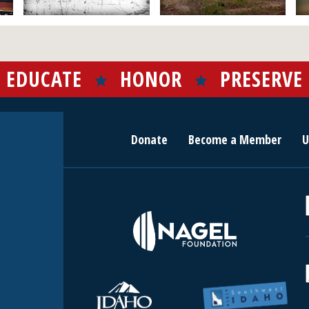
EDUCATE
HONOR
PRESERVE
Donate
Become a Member
U
r
c