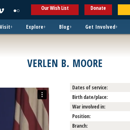
ens
Opens
Opens
Our Wish List
Donate
in
in
w
new
new
ndow
window
window
Visit
+
Explore
+
Blog
+
Get Involved
+
VERLEN B. MOORE
Dates of service:
Birth date/place:
War involved in:
Position:
Branch: