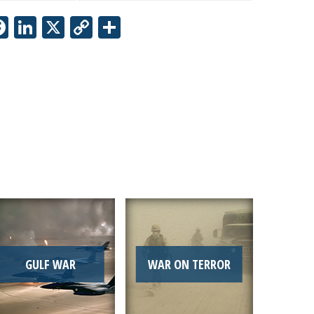
Facebook
LinkedIn
X
Copy
Share
Link
GULF WAR
WAR ON TERROR