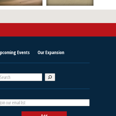
pcoming Events
Our Expansion
S
e
a
A
h
d
d