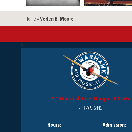
Home
»
Verlen B. Moore
201 Municipal Drive, Nampa, ID 83687
208-465-6446
Hours:
Admission: