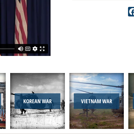
KOREAN WAR
VIETNAM WAR