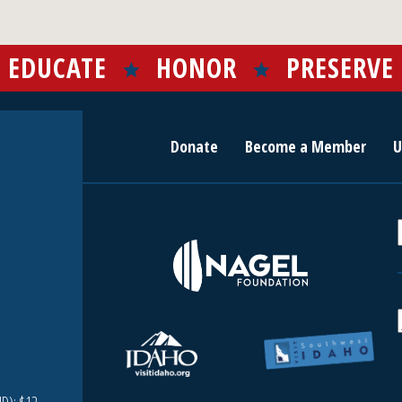
EDUCATE
HONOR
PRESERVE
Donate
Become a Member
U
r
c