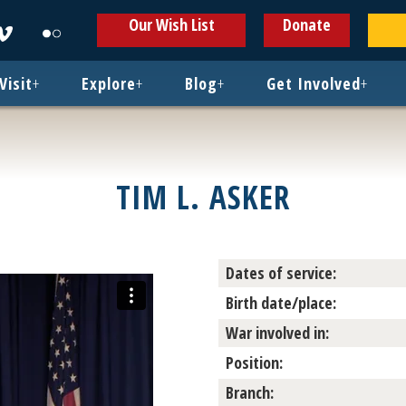
ens
Opens
Opens
Our Wish List
Donate
in
in
w
new
new
ndow
window
window
Visit
+
Explore
+
Blog
+
Get Involved
+
TIM L. ASKER
Dates of service:
Birth date/place:
War involved in:
Position:
Branch: