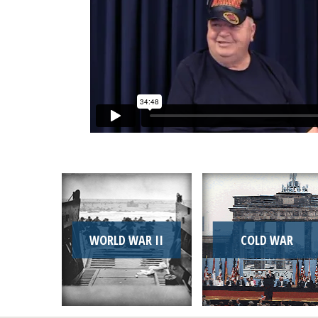
WORLD WAR II
COLD WAR