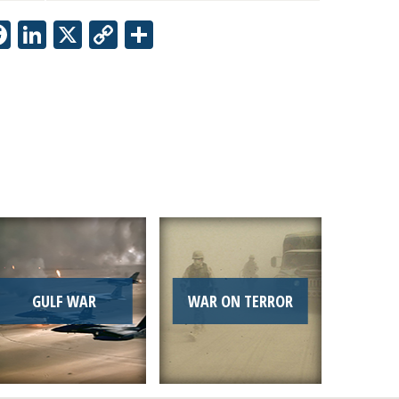
Facebook
LinkedIn
X
Copy
Share
Link
GULF WAR
WAR ON TERROR