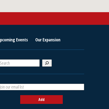
pcoming Events
Our Expansion
S
e
a
A
h
d
d
Add
y
o