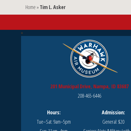
Home
»
Tim L. Asker
201 Municipal Drive, Nampa, ID 83687
208-465-6446
Hours:
Admission:
Tue–Sat: 9am–5pm
General: $20