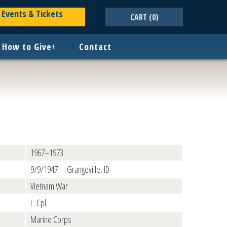
Events & Tickets
CART
(0)
How to Give
+
Contact
1967–1973
9/9/1947—Grangeville, ID
Vietnam War
L. Cpl.
Marine Corps