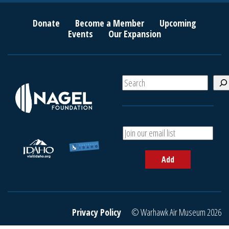
Donate
Become a Member
Upcoming
Events
Our Expansion
S
e
a
r
c
A
h
d
d
Add
y
o
u
r
e
Privacy Policy
© Warhawk Air Museum 2026
m
a