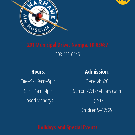
201 Municipal Drive, Nampa, ID 83687
208-465-6446
Hours:
Admission:
Tue–Sat: 9am–5pm
General: $20
Sun: 11am–4pm
Seniors/Vets/Military (with
Closed Mondays
ID): $12
Children 5–12: $5
Holidays and Special Events