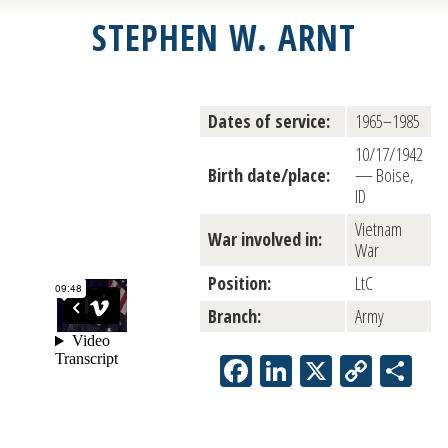
STEPHEN W. ARNT
Dates of service:
1965–1985
10/17/1942
Birth date/place:
— Boise,
ID
Vietnam
War involved in:
War
Position:
LtC
Branch:
Army
Facebook
LinkedIn
X
Copy
Sh
Link