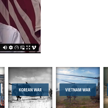
KOREAN WAR
VIETNAM WAR