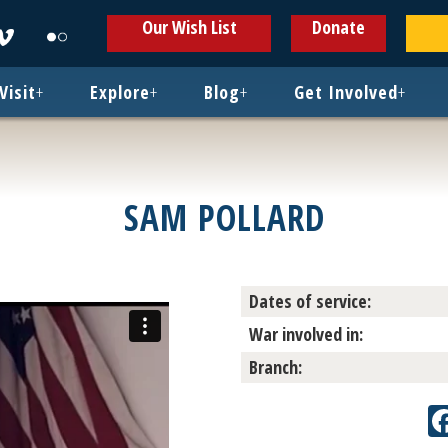
ens
Opens
Opens
Our Wish List
Donate
in
in
w
new
new
ndow
window
window
Visit
+
Explore
+
Blog
+
Get Involved
+
SAM POLLARD
Dates of service:
War involved in:
Branch: