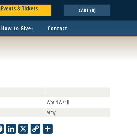
Events & Tickets
CART
(0)
How to Give
+
Contact
World War II
Army
Facebook
LinkedIn
X
Copy
Share