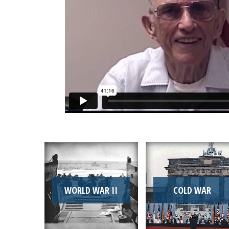
WORLD WAR II
COLD WAR