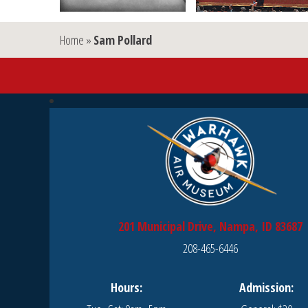
Home
»
Sam Pollard
201 Municipal Drive, Nampa, ID 83687
208-465-6446
Hours:
Admission: