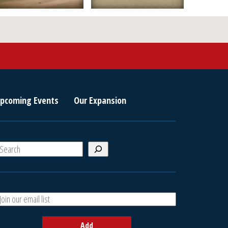
pcoming Events
Our Expansion
S
e
a
A
h
d
d
Add