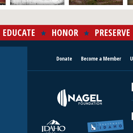
EDUCATE
HONOR
PRESERVE
Donate
Become a Member
U
r
c