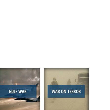
Link
GULF WAR
WAR ON TERROR