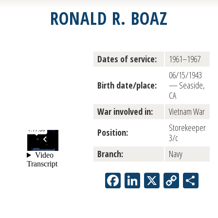
RONALD R. BOAZ
Dates of service:
1961–1967
06/15/1943
Birth date/place:
— Seaside,
CA
War involved in:
Vietnam War
Storekeeper
Position:
3/c
Branch:
Navy
Facebook
LinkedIn
X
Copy
Sh
Link