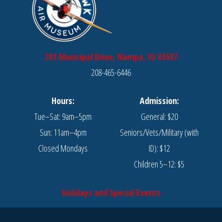
201 Municipal Drive, Nampa, ID 83687
208-465-6446
Hours:
Admission:
Tue–Sat: 9am–5pm
General: $20
Sun: 11am–4pm
Seniors/Vets/Military (with
Closed Mondays
ID): $12
Children 5–12: $5
Holidays and Special Events