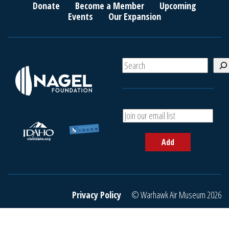
Donate
Become a Member
Upcoming
Events
Our Expansion
S
e
a
r
c
A
h
d
d
Add
y
o
u
r
e
Privacy Policy
© Warhawk Air Museum 2026
m
a
i