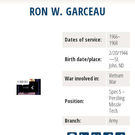
RON W. GARCEAU
1966–
Dates of service:
1968
2/20/1944
Birth date/place:
—St.
John, ND
Vietnam
War involved in:
War
Spec 5 –
Pershing
Position:
Missle
Tech.
Branch:
Army