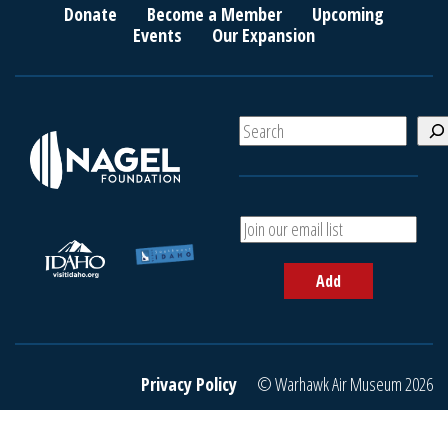
Donate
Become a Member
Upcoming
Events
Our Expansion
S
e
a
r
c
A
h
d
d
Add
y
o
u
r
e
Privacy Policy
© Warhawk Air Museum 2026
m
a
i