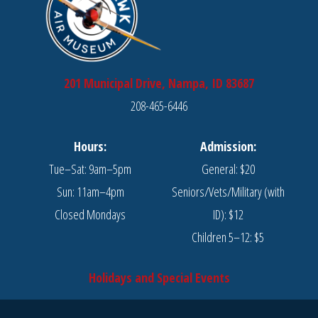
201 Municipal Drive, Nampa, ID 83687
208-465-6446
Hours:
Admission:
Tue–Sat: 9am–5pm
General: $20
Sun: 11am–4pm
Seniors/Vets/Military (with
Closed Mondays
ID): $12
Children 5–12: $5
Holidays and Special Events