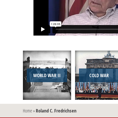
WORLD WAR II
COLD WAR
Home
»
Roland C. Fredrichsen