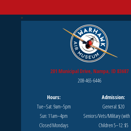
201 Municipal Drive, Nampa, ID 83687
208-465-6446
Hours:
Admission:
Tue–Sat: 9am–5pm
General: $20
Sun: 11am–4pm
Seniors/Vets/Military (with 
Closed Mondays
Children 5–12: $5