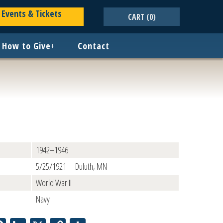
Events & Tickets
CART
(0)
How to Give
+
Contact
1942–1946
5/25/1921—Duluth, MN
World War II
Navy