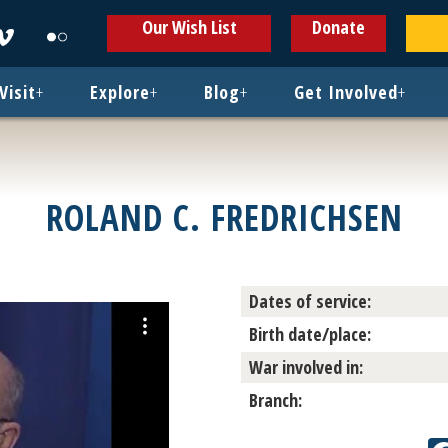
ens
Opens
Opens
Our Wish List
Donate
in
in
w
new
new
ndow
window
window
Visit
+
Explore
+
Blog
+
Get Involved
+
ROLAND C. FREDRICHSEN
Dates of service:
Birth date/place:
War involved in:
Branch: