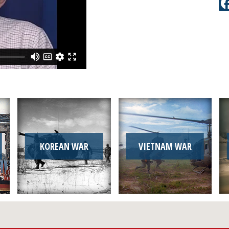
KOREAN WAR
VIETNAM WAR