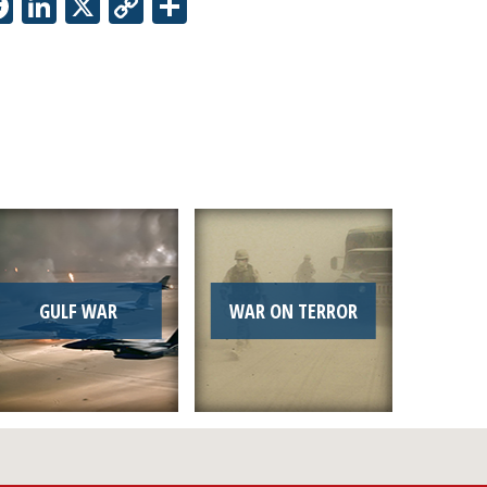
Facebook
LinkedIn
X
Copy
Share
Link
GULF WAR
WAR ON TERROR