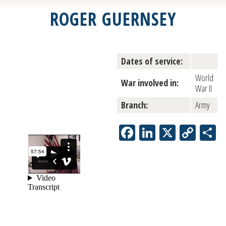
ROGER GUERNSEY
Dates of service:
World
War involved in:
War II
Branch:
Army
Facebook
LinkedIn
X
Copy
S
Link