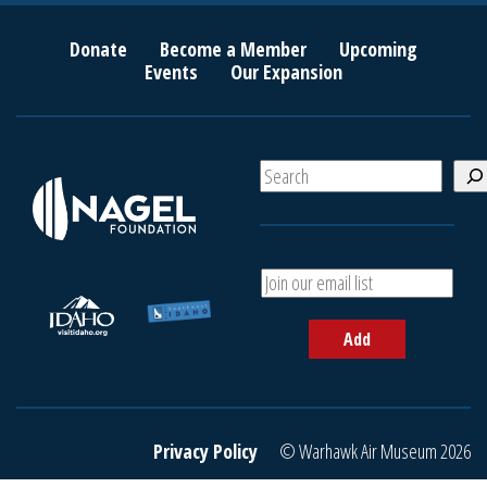
Donate
Become a Member
Upcoming
Events
Our Expansion
S
e
a
r
c
A
h
d
d
Add
y
o
u
r
e
Privacy Policy
© Warhawk Air Museum 2026
m
a