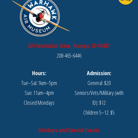
201 Municipal Drive, Nampa, ID 83687
208-465-6446
Hours:
Admission:
Tue–Sat: 9am–5pm
General: $20
Sun: 11am–4pm
Seniors/Vets/Military (with
Closed Mondays
ID): $12
Children 5–12: $5
Holidays and Special Events